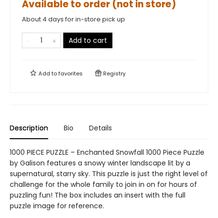
Available to order (not in store)
About 4 days for in-store pick up
Add to cart
Add to
favorites
Registry
Description
Bio
Details
1000 PIECE PUZZLE – Enchanted Snowfall 1000 Piece Puzzle
by Galison features a snowy winter landscape lit by a
supernatural, starry sky. This puzzle is just the right level of
challenge for the whole family to join in on for hours of
puzzling fun! The box includes an insert with the full
puzzle image for reference.