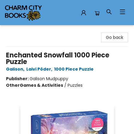
Charm City Books
Go back
Enchanted Snowfall 1000 Piece
Puzzle
Galison
,
Laivi Põder
,
1000 Piece Puzzle
Publisher:
Galison Mudpuppy
Other
Games & Activities
/
Puzzles