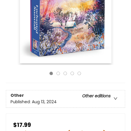
Other
Other editions
Published:
Aug 13, 2024
$17.99