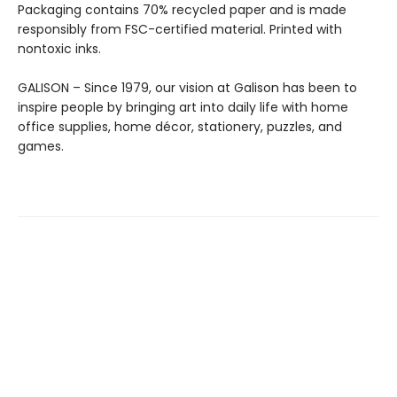
Packaging contains 70% recycled paper and is made
responsibly from FSC-certified material. Printed with
nontoxic inks.
GALISON – Since 1979, our vision at Galison has been to
inspire people by bringing art into daily life with home
office supplies, home décor, stationery, puzzles, and
games.