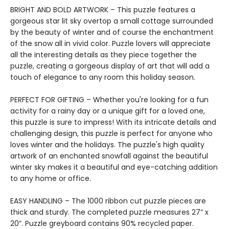
BRIGHT AND BOLD ARTWORK – This puzzle features a
gorgeous star lit sky overtop a small cottage surrounded
by the beauty of winter and of course the enchantment
of the snow all in vivid color. Puzzle lovers will appreciate
all the interesting details as they piece together the
puzzle, creating a gorgeous display of art that will add a
touch of elegance to any room this holiday season.
PERFECT FOR GIFTING – Whether you're looking for a fun
activity for a rainy day or a unique gift for a loved one,
this puzzle is sure to impress! With its intricate details and
challenging design, this puzzle is perfect for anyone who
loves winter and the holidays. The puzzle's high quality
artwork of an enchanted snowfall against the beautiful
winter sky makes it a beautiful and eye-catching addition
to any home or office.
EASY HANDLING – The 1000 ribbon cut puzzle pieces are
thick and sturdy. The completed puzzle measures 27” x
20”. Puzzle greyboard contains 90% recycled paper.