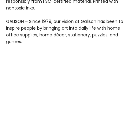
responsibly from FSC-certified material. Printed with
nontoxic inks.
GALISON – Since 1979, our vision at Galison has been to
inspire people by bringing art into daily life with home
office supplies, home décor, stationery, puzzles, and
games.