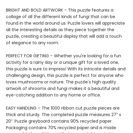
BRIGHT AND BOLD ARTWORK – This puzzle features a
collage of all the different kinds of fungi that can be
found in the world around us. Puzzle lovers will appreciate
all the interesting details as they piece together the
puzzle, creating a beautiful display that will add a touch
of elegance to any room.
PERFECT FOR GIFTING – Whether you're looking for a fun
activity for a rainy day or a unique gift for a loved one,
this puzzle is sure to impress! With its intricate details and
challenging design, this puzzle is perfect for anyone who
loves mushrooms or nature. The puzzle's high quality
artwork of shrooms and fungi makes it a beautiful and
eye-catching addition to any home or office.
EASY HANDLING – The 1000 ribbon cut puzzle pieces are
thick and sturdy. The completed puzzle measures 27” x
20”. Puzzle greyboard contains 90% recycled paper.
Packaging contains 70% recycled paper and is made