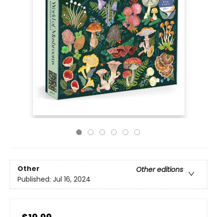
Other
Other editions
Published:
Jul 16, 2024