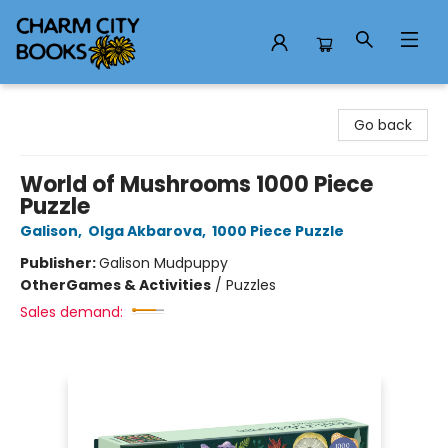
Charm City Books
Go back
World of Mushrooms 1000 Piece
Puzzle
Galison
,
Olga Akbarova
,
1000 Piece Puzzle
Publisher:
Galison Mudpuppy
Other
Games & Activities
/
Puzzles
Sales demand: