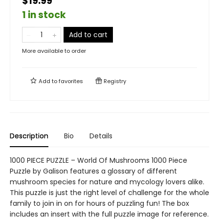
$19.99
1 in stock
Add to cart
More available to order
Add to
favorites
Registry
Description
Bio
Details
1000 PIECE PUZZLE – World Of Mushrooms 1000 Piece
Puzzle by Galison features a glossary of different
mushroom species for nature and mycology lovers alike.
This puzzle is just the right level of challenge for the whole
family to join in on for hours of puzzling fun! The box
includes an insert with the full puzzle image for reference.