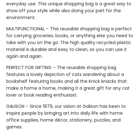
everyday use. This unique shopping bag is a great way to
show off your style while also doing your part for the
environment.
MULTIFUNCTIONAL – This reusable shopping bag is perfect
for carrying groceries, books, or anything else you need to
take with you on the go. The high quality recycled plastic
material is durable and easy to clean, so you can use it
again and again.
PERFECT FOR GIFTING – The reusable shopping bag
features a lovely depiction of cats wandering about a
bookshelf featuring books and all the Knick knacks that
make a home a home, making it a great gift for any cat
lover or book reading enthusiast.
GALISON – Since 1979, our vision at Galison has been to
inspire people by bringing art into daily life with home
office supplies, home décor, stationery, puzzles, and
games.