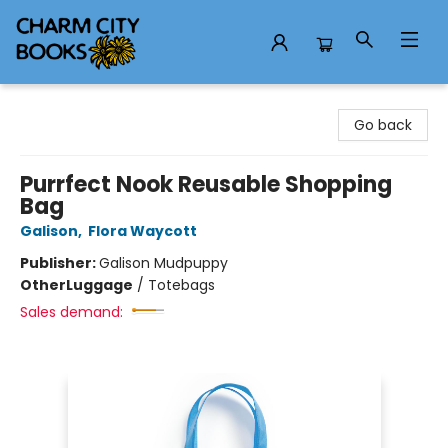
Charm City Books
Go back
Purrfect Nook Reusable Shopping
Bag
Galison
,
Flora Waycott
Publisher:
Galison Mudpuppy
Other
Luggage
/
Totebags
Sales demand: