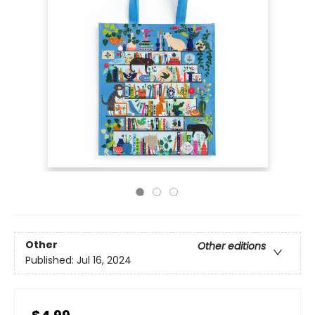
Other
Other editions
Published:
Jul 16, 2024