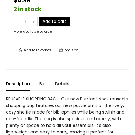
$4.99
2 in stock
Add to cart
More available to order
Add to
favorites
Registry
Description
Bio
Details
REUSABLE SHOPPING BAG – Our new Purrfect Nook reusable
shopping bag features our new puzzle print of the lively,
cozy shelfie made for bibliophiles while being stylish and
eco-friendly. The bag is also spacious and roomy, with
plenty of space to hold all your essentials. It's also
lightweight and easy to carry, making it perfect for