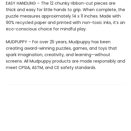
EASY HANDLING – The 12 chunky ribbon-cut pieces are
thick and easy for little hands to grip. When complete, the
puzzle measures approximately 14 x 11 inches. Made with
90% recycled paper and printed with non-toxic inks, it’s an
eco-conscious choice for mindful play.
MUDPUPPY – For over 25 years, Mudpuppy has been
creating award-winning puzzles, games, and toys that
spark imagination, creativity, and learning—without
screens. All Mudpuppy products are made responsibly and
meet CPSIA, ASTM, and CE safety standards.