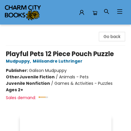
Charm City Books
Go back
Playful Pets 12 Piece Pouch Puzzle
Mudpuppy
,
Mélisandre Luthringer
Publisher:
Galison Mudpuppy
Other
Juvenile Fiction
/
Animals - Pets
Juvenile Nonfiction
/
Games & Activities - Puzzles
Ages 2+
Sales demand: