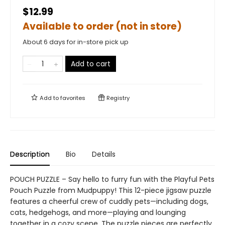
$12.99
Available to order (not in store)
About 6 days for in-store pick up
Add to cart
Add to
favorites
Registry
Description
Bio
Details
POUCH PUZZLE – Say hello to furry fun with the Playful Pets
Pouch Puzzle from Mudpuppy! This 12-piece jigsaw puzzle
features a cheerful crew of cuddly pets—including dogs,
cats, hedgehogs, and more—playing and lounging
together in a cozy scene. The puzzle pieces are perfectly