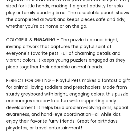
sized for little hands, making it a great activity for solo
play or family bonding time. The resealable pouch shows
the completed artwork and keeps pieces safe and tidy,
whether you're at home or on the go.
COLORFUL & ENGAGING – The puzzle features bright,
inviting artwork that captures the playful spirit of
everyone's favorite pets. Full of charming details and
vibrant colors, it keeps young puzzlers engaged as they
piece together their adorable animal friends.
PERFECT FOR GIFTING – Playful Pets makes a fantastic gift
for animal-loving toddlers and preschoolers. Made from
sturdy greyboard with bright, engaging colors, this puzzle
encourages screen-free fun while supporting early
development. It helps build problem-solving skills, spatial
awareness, and hand-eye coordination—all while kids
enjoy their favorite furry friends. Great for birthdays,
playdates, or travel entertainment!