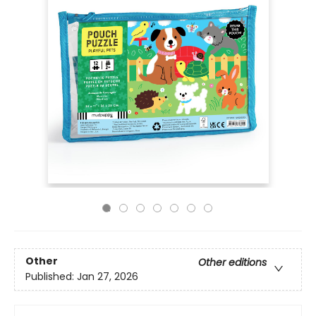
Other
Other editions
Published:
Jan 27, 2026