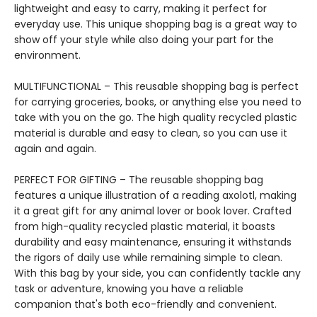
lightweight and easy to carry, making it perfect for
everyday use. This unique shopping bag is a great way to
show off your style while also doing your part for the
environment.
MULTIFUNCTIONAL – This reusable shopping bag is perfect
for carrying groceries, books, or anything else you need to
take with you on the go. The high quality recycled plastic
material is durable and easy to clean, so you can use it
again and again.
PERFECT FOR GIFTING – The reusable shopping bag
features a unique illustration of a reading axolotl, making
it a great gift for any animal lover or book lover. Crafted
from high-quality recycled plastic material, it boasts
durability and easy maintenance, ensuring it withstands
the rigors of daily use while remaining simple to clean.
With this bag by your side, you can confidently tackle any
task or adventure, knowing you have a reliable
companion that's both eco-friendly and convenient.