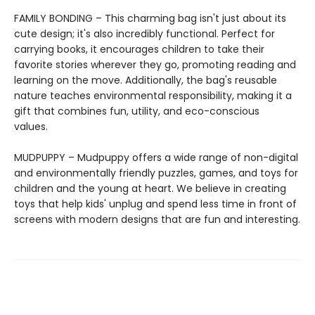
FAMILY BONDING – This charming bag isn't just about its
cute design; it's also incredibly functional. Perfect for
carrying books, it encourages children to take their
favorite stories wherever they go, promoting reading and
learning on the move. Additionally, the bag's reusable
nature teaches environmental responsibility, making it a
gift that combines fun, utility, and eco-conscious
values.
MUDPUPPY – Mudpuppy offers a wide range of non-digital
and environmentally friendly puzzles, games, and toys for
children and the young at heart. We believe in creating
toys that help kids' unplug and spend less time in front of
screens with modern designs that are fun and interesting.