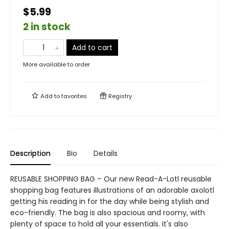
$5.99
2 in stock
Add to cart
More available to order
Add to
favorites
Registry
Description
Bio
Details
REUSABLE SHOPPING BAG – Our new Read-A-Lotl reusable
shopping bag features illustrations of an adorable axolotl
getting his reading in for the day while being stylish and
eco-friendly. The bag is also spacious and roomy, with
plenty of space to hold all your essentials. It's also