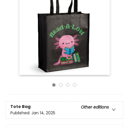
Tote Bag
Other editions
Published:
Jan 14, 2025