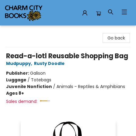
Charm City Books
Go back
Read-a-lotl Reusable Shopping Bag
Mudpuppy
,
Rusty Doodle
Publisher:
Galison
Luggage
/
Totebags
Juvenile Nonfiction
/
Animals - Reptiles & Amphibians
Ages 8+
Sales demand: