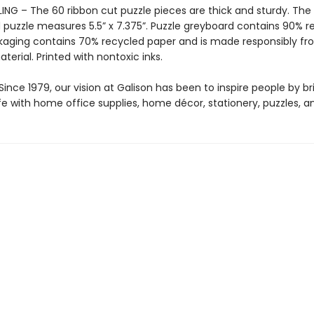
ING – The 60 ribbon cut puzzle pieces are thick and sturdy. The
puzzle measures 5.5” x 7.375”. Puzzle greyboard contains 90% r
kaging contains 70% recycled paper and is made responsibly f
aterial. Printed with nontoxic inks.
ince 1979, our vision at Galison has been to inspire people by br
life with home office supplies, home décor, stationery, puzzles, 