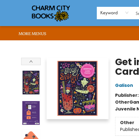
HOME
BROWSE
SHOP
ABOUT US
RENT OUR SPACE
EVENTS
MEMBERS PAGE
WHAT WE OFFER
RONA'S PICKS
Keyword
MORE MENUS
Charm City Books
Get i
Card
Galison
Publisher
Other
Gam
Juvenile 
Other
Publishe