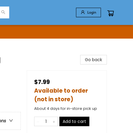
Login
g
Go back
$7.99
Available to order
(not in store)
About 4 days for in-store pick up
ons
Add to cart