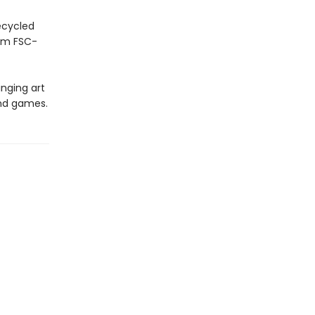
ecycled
rom FSC-
inging art
and games.