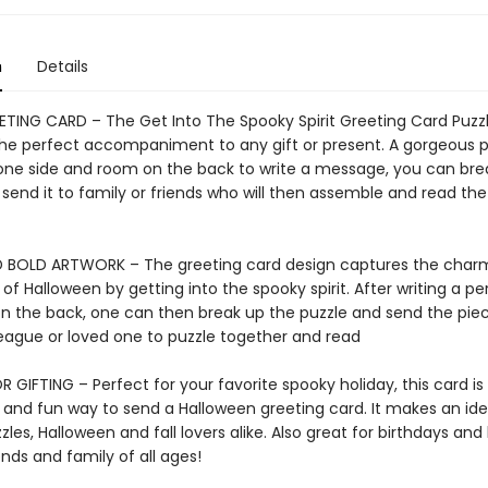
n
Details
ETING CARD – The Get Into The Spooky Spirit Greeting Card Puzz
 the perfect accompaniment to any gift or present. A gorgeous p
one side and room on the back to write a message, you can bre
send it to family or friends who will then assemble and read the
 BOLD ARTWORK – The greeting card design captures the char
of Halloween by getting into the spooky spirit. After writing a pe
 the back, one can then break up the puzzle and send the piec
lleague or loved one to puzzle together and read
 GIFTING – Perfect for your favorite spooky holiday, this card is
 and fun way to send a Halloween greeting card. It makes an idea
zles, Halloween and fall lovers alike. Also great for birthdays and
ends and family of all ages!