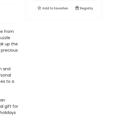
Add to
favorites
Registry
le from
uzzle
ak up the
 precious
m and
rsonal
es to a
 an
l gift for
 holidays