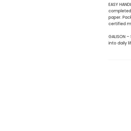
EASY HANDL
completed 
paper. Pac
certified m
GALISON – S
into daily 