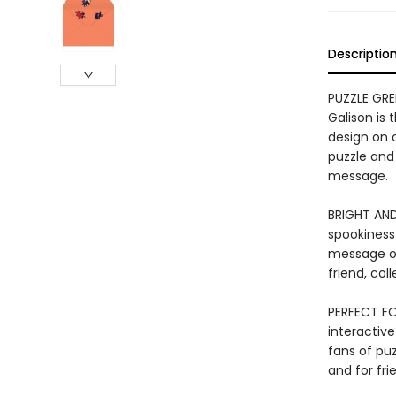
Descriptio
PUZZLE GRE
Galison is
design on 
puzzle and 
message.
BRIGHT AND
spookiness 
message on
friend, co
PERFECT FOR
interactive
fans of puz
and for fri