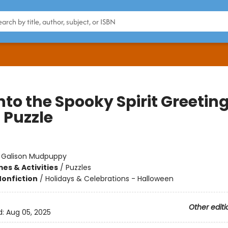
nto the Spooky Spirit Greetin
 Puzzle
:
Galison Mudpuppy
es & Activities
/
Puzzles
Nonfiction
/
Holidays & Celebrations - Halloween
Other editi
d:
Aug 05, 2025