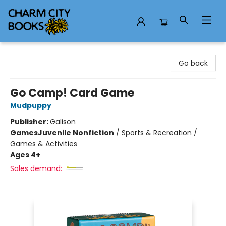
Charm City Books
Go back
Go Camp! Card Game
Mudpuppy
Publisher:
Galison
Games
Juvenile Nonfiction
/
Sports & Recreation /
Games & Activities
Ages 4+
Sales demand: