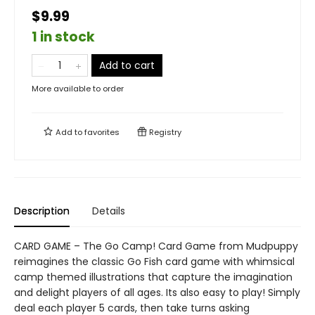
$9.99
1 in stock
Add to cart
More available to order
Add to
favorites
Registry
Description
Details
CARD GAME – The Go Camp! Card Game from Mudpuppy
reimagines the classic Go Fish card game with whimsical
camp themed illustrations that capture the imagination
and delight players of all ages. Its also easy to play! Simply
deal each player 5 cards, then take turns asking