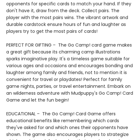
opponents for specific cards to match your hand. If they
don't have it, draw from the deck. Collect pairs. The
player with the most pairs wins. The vibrant artwork and
durable cardstock ensure hours of fun and laughter as
players try to get the most pairs of cards!
PERFECT FOR GIFTING – The Go Camp! card game makes
a great gift because its charming camp illustrations
sparks imaginative play. It's a timeless game suitable for
various ages and occasions and encourages bonding and
laughter among family and friends, not to mention it is
convenient for travel or playdates! Perfect for family
game nights, parties, or travel entertainment. Embark on
an wilderness adventure with Mudpuppy's Go Camp! Card
Game and let the fun begin!
EDUCATIONAL – The Go Camp! Card Game offers
educational benefits like remembering which cards
they've asked for and which ones their opponents have
shown. The game also encourages players to strategize