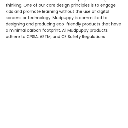
thinking. One of our core design principles is to engage
kids and promote learning without the use of digital
screens or technology. Mudpuppy is committed to
designing and producing eco-friendly products that have
a minimal carbon footprint. All Mudpuppy products
adhere to CPSIA, ASTM, and CE Safety Regulations