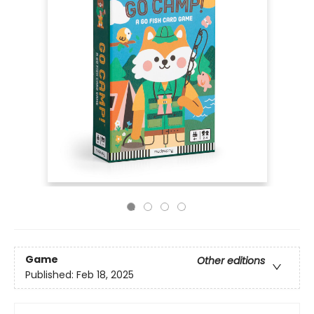
Game
Other editions
Published:
Feb 18, 2025