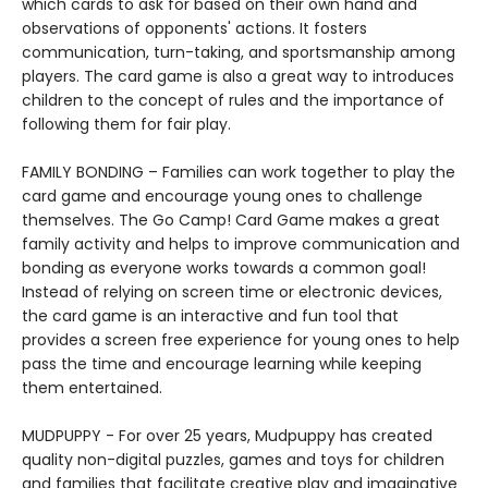
which cards to ask for based on their own hand and
observations of opponents' actions. It fosters
communication, turn-taking, and sportsmanship among
players. The card game is also a great way to introduces
children to the concept of rules and the importance of
following them for fair play.
FAMILY BONDING – Families can work together to play the
card game and encourage young ones to challenge
themselves. The Go Camp! Card Game makes a great
family activity and helps to improve communication and
bonding as everyone works towards a common goal!
Instead of relying on screen time or electronic devices,
the card game is an interactive and fun tool that
provides a screen free experience for young ones to help
pass the time and encourage learning while keeping
them entertained.
MUDPUPPY - For over 25 years, Mudpuppy has created
quality non-digital puzzles, games and toys for children
and families that facilitate creative play and imaginative