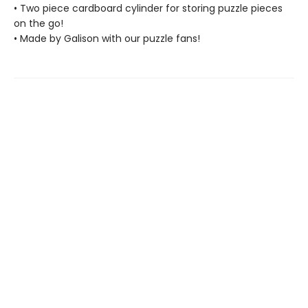
• Two piece cardboard cylinder for storing puzzle pieces
on the go!
• Made by Galison with our puzzle fans!