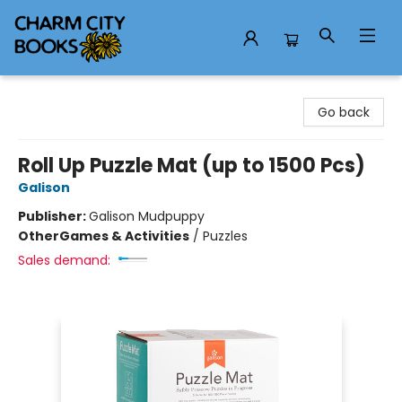
Charm City Books
Go back
Roll Up Puzzle Mat (up to 1500 Pcs)
Galison
Publisher:
Galison Mudpuppy
Other
Games & Activities
/
Puzzles
Sales demand: