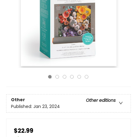
Other
Other editions
Published:
Jan 23, 2024
$22.99