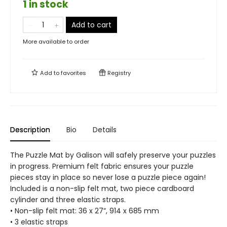
1 in stock
Add to cart
More available to order
Add to
favorites
Registry
Description
Bio
Details
The Puzzle Mat by Galison will safely preserve your puzzles
in progress. Premium felt fabric ensures your puzzle
pieces stay in place so never lose a puzzle piece again!
Included is a non-slip felt mat, two piece cardboard
cylinder and three elastic straps.
• Non-slip felt mat: 36 x 27”, 914 x 685 mm
• 3 elastic straps