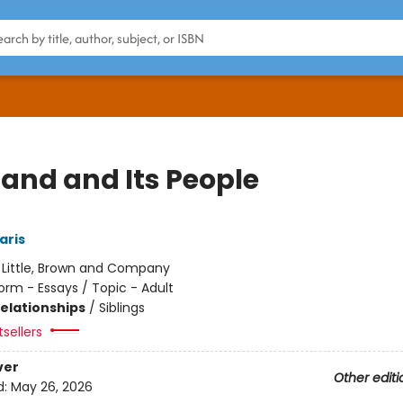
Land and Its People
aris
:
Little, Brown and Company
orm - Essays / Topic - Adult
Relationships
/
Siblings
sellers
ver
Other editi
d:
May 26, 2026