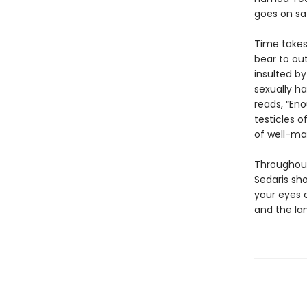
goes on saf
Time takes 
bear to out
insulted by
sexually ha
reads, “Eno
testicles of
of well-ma
Throughout
Sedaris sh
your eyes 
and the lan