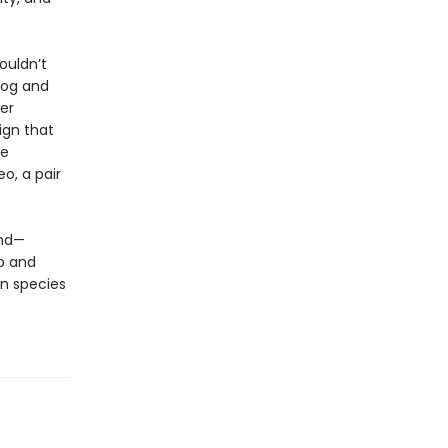
ouldn’t
dog and
er
ign that
ve
eo, a pair
und—
p and
n species