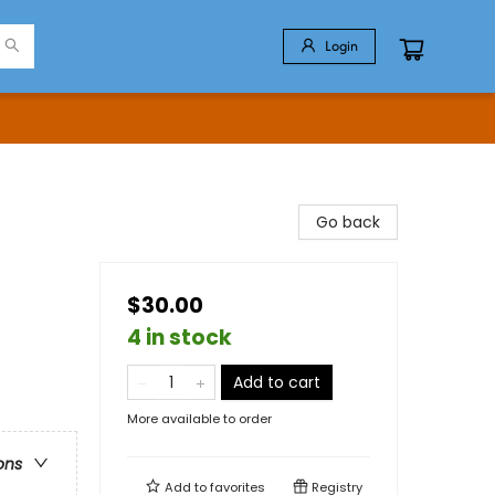
Login
Go back
$30.00
4 in stock
Add to cart
More available to order
ons
Add to
favorites
Registry