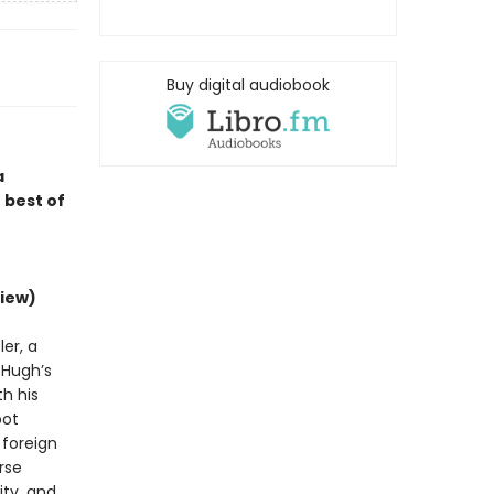
Buy digital audiobook
a
 best of
iew)
er, a
d Hugh’s
h his
bot
 foreign
rse
ity, and