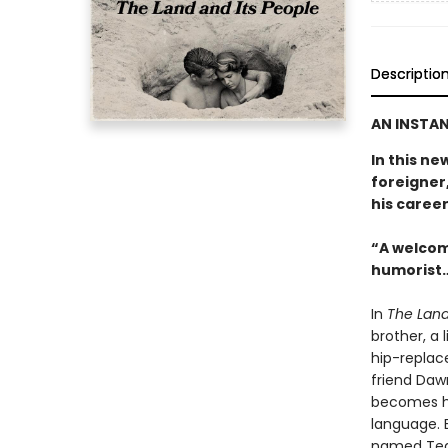
Descriptio
AN INSTAN
In this ne
foreigner,
his career
“A welcom
humorist…
In
The Land
brother, a 
hip-replac
friend Daw
becomes hi
language. E
named Tequ