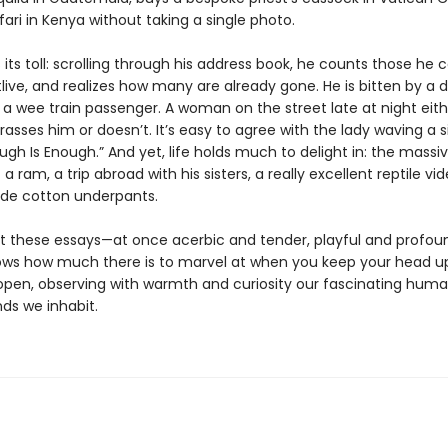
ari in Kenya without taking a single photo.
its toll: scrolling through his address book, he counts those he c
live, and realizes how many are already gone. He is bitten by a 
 a wee train passenger. A woman on the street late at night eith
rasses him or doesn’t. It’s easy to agree with the lady waving a s
ugh Is Enough.” And yet, life holds much to delight in: the massi
 a ram, a trip abroad with his sisters, a really excellent reptile vid
de cotton underpants.
 these essays—at once acerbic and tender, playful and profo
ows how much there is to marvel at when you keep your head u
open, observing with warmth and curiosity our fascinating huma
ds we inhabit.