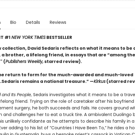
n
Bio
Details
Reviews
T #1
NEW YORK TIMES
BESTSELLER
w collection, David Sedaris reflects on what it means to be 
 a brother, a lifelong friend, in essays that are “among the
" (
Publishers Weekly,
starred review).
e return to form for the much-awarded and much-loved
Sedaris remains a national treasure.” —
Kirkus
(starred rev
 and Its People,
Sedaris investigates what it means to be a travel
lifelong friend. Trying on the role of caretaker after his boyfrien
ement surgery, he both succeeds and fails. He covers ground wit
n and challenges her to eat a truck tire. A ambivalent Duolingo 
s unlikely confidante as he attempts to describe his family in a
ver adding to his list of “Countries I Have Been To,” he rides a ho
ila in Guatemala, buys a bespoke priest’s cassock in Vatican C