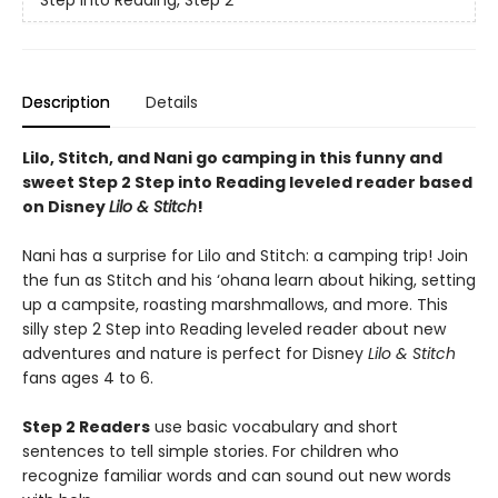
Description
Details
Lilo, Stitch, and Nani go camping in this funny and
sweet Step 2 Step into Reading leveled reader based
on Disney
Lilo & Stitch
!
Nani has a surprise for Lilo and Stitch: a camping trip! Join
the fun as Stitch and his ‘ohana learn about hiking, setting
up a campsite, roasting marshmallows, and more. This
silly step 2 Step into Reading leveled reader about new
adventures and nature is perfect for Disney
Lilo & Stitch
fans ages 4 to 6.
Step 2 Readers
use basic vocabulary and short
sentences to tell simple stories. For children who
recognize familiar words and can sound out new words