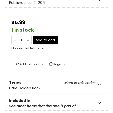
Published:
Jul 21, 2015
$5.99
1 in stock
Add to cart
More available to order
Add to
favorites
Registry
Series
More in this series
Little Golden Book
Included In
See other items that this one is part of