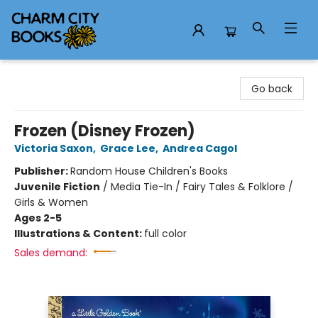
Charm City Books
Go back
Frozen (Disney Frozen)
Victoria Saxon
,
Grace Lee
,
Andrea Cagol
Publisher:
Random House Children's Books
Juvenile Fiction
/
Media Tie-In / Fairy Tales & Folklore /
Girls & Women
Ages 2-5
Illustrations & Content:
full color
Sales demand: