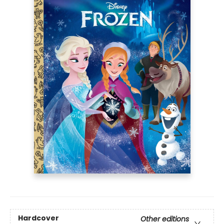
Hardcover
Other editions