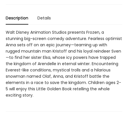
Description
Details
Walt Disney Animation Studios presents Frozen, a
stunning big-screen comedy adventure. Fearless optimist
Anna sets off on an epic journey—teaming up with
rugged mountain man Kristoff and his loyal reindeer Sven
—to find her sister Elsa, whose icy powers have trapped
the kingdom of Arendelle in eternal winter. Encountering
Everest-like conditions, mystical trolls and a hilarious
snowman named Olaf, Anna, and Kristoff battle the
elements in a race to save the kingdom. Children ages 2-
5 will enjoy this Little Golden Book retelling the whole
exciting story.