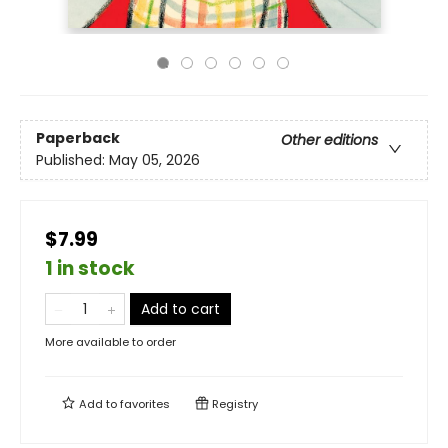
Paperback
Other editions
Published:
May 05, 2026
$7.99
1 in stock
Add to cart
More available to order
Add to
favorites
Registry