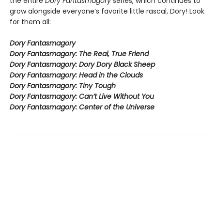
the entire
Dory Fantasmagory
series, which continues to
grow alongside everyone’s favorite little rascal, Dory! Look
for them all:
Dory Fantasmagory
Dory Fantasmagory: The Real, True Friend
Dory Fantasmagory: Dory Dory Black Sheep
Dory Fantasmagory: Head in the Clouds
Dory Fantasmagory: Tiny Tough
Dory Fantasmagory: Can’t Live Without You
Dory Fantasmagory: Center of the Universe