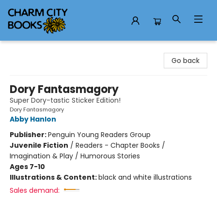
Charm City Books
Go back
Dory Fantasmagory
Super Dory-tastic Sticker Edition!
Dory Fantasmagory
Abby Hanlon
Publisher:
Penguin Young Readers Group
Juvenile Fiction
/
Readers - Chapter Books /
Imagination & Play / Humorous Stories
Ages 7-10
Illustrations & Content:
black and white illustrations
Sales demand: