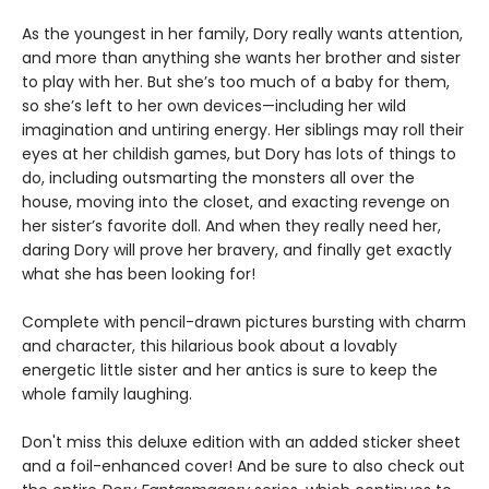
As the youngest in her family, Dory really wants attention,
and more than anything she wants her brother and sister
to play with her. But she’s too much of a baby for them,
so she’s left to her own devices—including her wild
imagination and untiring energy. Her siblings may roll their
eyes at her childish games, but Dory has lots of things to
do, including outsmarting the monsters all over the
house, moving into the closet, and exacting revenge on
her sister’s favorite doll. And when they really need her,
daring Dory will prove her bravery, and finally get exactly
what she has been looking for!
Complete with pencil-drawn pictures bursting with charm
and character, this hilarious book about a lovably
energetic little sister and her antics is sure to keep the
whole family laughing.
Don't miss this deluxe edition with an added sticker sheet
and a foil-enhanced cover! And be sure to also check out