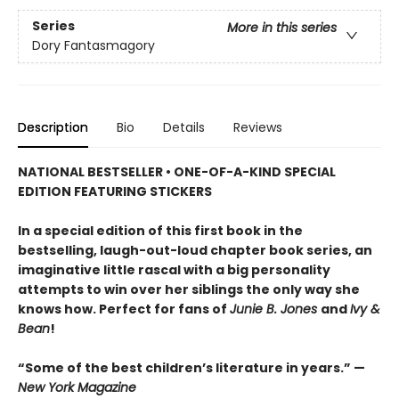
Series
More in this series
Dory Fantasmagory
Description
Bio
Details
Reviews
NATIONAL BESTSELLER • ONE-OF-A-KIND SPECIAL
EDITION FEATURING STICKERS
In a special edition of this first book in the
bestselling, laugh-out-loud chapter book series, an
imaginative little rascal with a big personality
attempts to win over her siblings the only way she
knows how. Perfect for fans of
Junie B. Jones
and
Ivy &
Bean
!
“Some of the best children’s literature in years.” —
New York Magazine