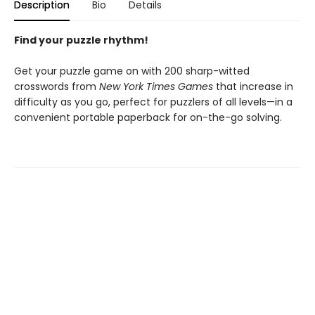
Description
Bio
Details
Find your puzzle rhythm!
Get your puzzle game on with 200 sharp-witted
crosswords from
New York Times Games
that increase in
difficulty as you go, perfect for puzzlers of all levels—in a
convenient portable paperback for on-the-go solving.