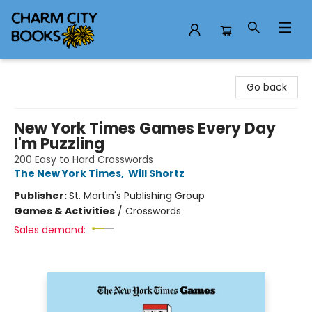
Charm City Books
Go back
New York Times Games Every Day
I'm Puzzling
200 Easy to Hard Crosswords
The New York Times
,
Will Shortz
Publisher:
St. Martin's Publishing Group
Games & Activities
/
Crosswords
Sales demand: