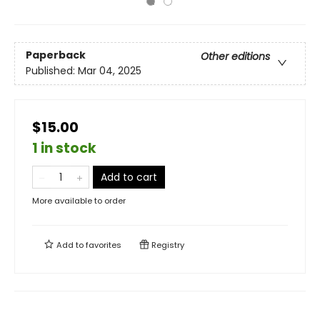
Paperback
Other editions
Published:
Mar 04, 2025
$15.00
1 in stock
Add to cart
More available to order
Add to
favorites
Registry