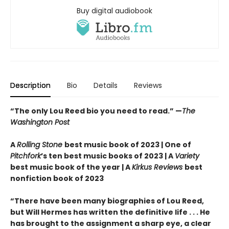
Buy digital audiobook
Description
Bio
Details
Reviews
“The only Lou Reed bio you need to read.”
—
The
Washington Post
A
Rolling Stone
best music book of 2023 | One of
Pitchfork
’s ten best music books of 2023 | A
Variety
best music book of the year | A
Kirkus Reviews
best
nonfiction book of 2023
“There have been many biographies of Lou Reed,
but Will Hermes has written the definitive life . . . He
has brought to the assignment a sharp eye, a clear