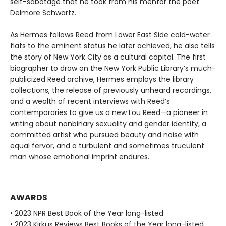
self-sabotage that he took from his mentor the poet
Delmore Schwartz.
As Hermes follows Reed from Lower East Side cold-water
flats to the eminent status he later achieved, he also tells
the story of New York City as a cultural capital. The first
biographer to draw on the New York Public Library’s much-
publicized Reed archive, Hermes employs the library
collections, the release of previously unheard recordings,
and a wealth of recent interviews with Reed’s
contemporaries to give us a new Lou Reed—a pioneer in
writing about nonbinary sexuality and gender identity, a
committed artist who pursued beauty and noise with
equal fervor, and a turbulent and sometimes truculent
man whose emotional imprint endures.
AWARDS
• 2023 NPR Best Book of the Year long-listed
• 2023 Kirkus Reviews Best Books of the Year long-listed