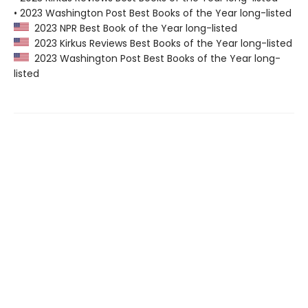
• 2023 Washington Post Best Books of the Year long-listed
2023 NPR Best Book of the Year long-listed
2023 Kirkus Reviews Best Books of the Year long-listed
2023 Washington Post Best Books of the Year long-
listed