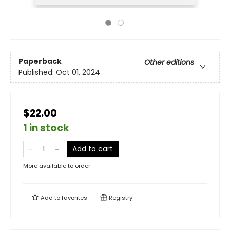
Paperback
Other editions
Published:
Oct 01, 2024
$22.00
1 in stock
Add to cart
More available to order
Add to
favorites
Registry