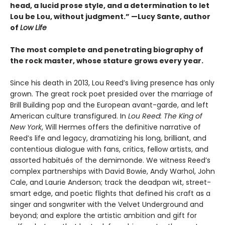
head, a lucid prose style, and a determination to let
Lou be Lou, without judgment.” —Lucy Sante, author
of
Low Life
The most complete and penetrating biography of
the rock master, whose stature grows every year.
Since his death in 2013, Lou Reed’s living presence has only
grown. The great rock poet presided over the marriage of
Brill Building pop and the European avant-garde, and left
American culture transfigured. In
Lou Reed: The King of
New York
, Will Hermes offers the definitive narrative of
Reed’s life and legacy, dramatizing his long, brilliant, and
contentious dialogue with fans, critics, fellow artists, and
assorted habitués of the demimonde. We witness Reed’s
complex partnerships with David Bowie, Andy Warhol, John
Cale, and Laurie Anderson; track the deadpan wit, street-
smart edge, and poetic flights that defined his craft as a
singer and songwriter with the Velvet Underground and
beyond; and explore the artistic ambition and gift for