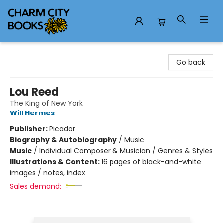
Charm City Books
Go back
Lou Reed
The King of New York
Will Hermes
Publisher:
Picador
Biography & Autobiography
/
Music
Music
/
Individual Composer & Musician / Genres & Styles
Illustrations & Content:
16 pages of black-and-white
images / notes, index
Sales demand: