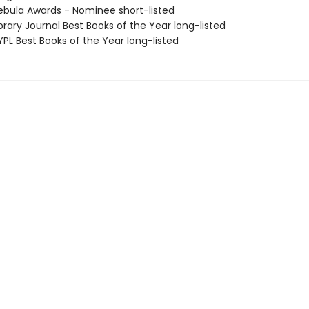
bula Awards - Nominee short-listed
brary Journal Best Books of the Year long-listed
PL Best Books of the Year long-listed