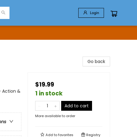
Login
Go back
$19.99
- Action &
1 in stock
Add to cart
More available to order
ons
Add to
favorites
Registry