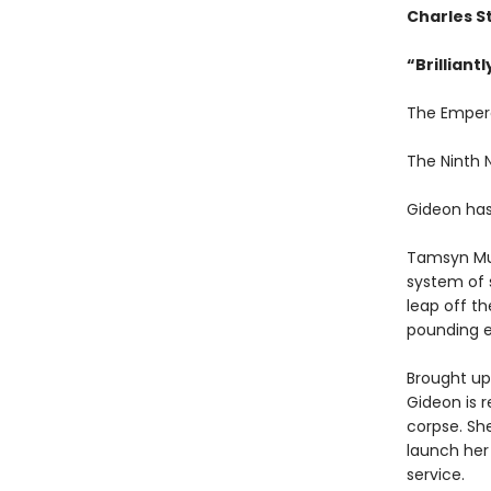
Charles S
“
Brilliant
The Emper
The Ninth
Gideon has
Tamsyn Mu
system of 
leap off th
pounding e
Brought up 
Gideon is r
corpse. Sh
launch her
service.