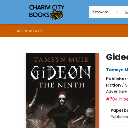
HOME
BROWSE
SHOP
ABOUT US
RENT OUR SPACE
EVENTS
MEMBERS PAGE
WHAT WE OFFER
RONA'S PICKS
Keyword
MORE MENUS
Charm City Books
Gide
Tamsyn M
Publisher
Fiction
/
S
Adventure
#784 in be
Paperb
Publishe