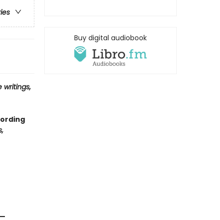
ries
Buy digital audiobook
 writings,
cording
,
 —