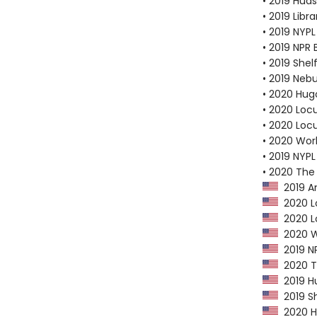
• 2019 Huds
• 2019 Libr
• 2019 NYPL
• 2019 NPR 
• 2019 Shel
• 2019 Neb
• 2020 Hug
• 2020 Loc
• 2020 Loc
• 2020 Worl
• 2019 NYPL
• 2020 The
2019 Am
2020 Lo
2020 Lo
2020 Wo
2019 NP
2020 Th
2019 Hu
2019 Sh
2020 Hu