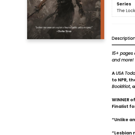
Series
The Loc
Descriptio
15+ pages o
and more!
A
USA Tod
to NPR, th
BookRiot
, 
WINNER of
Finalist f
“Unlike an
“Lesbian 