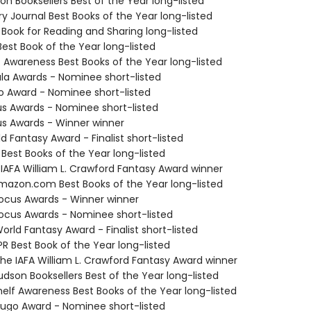
on Booksellers Best of the Year long-listed
ary Journal Best Books of the Year long-listed
 Book for Reading and Sharing long-listed
Best Book of the Year long-listed
f Awareness Best Books of the Year long-listed
ula Awards - Nominee short-listed
o Award - Nominee short-listed
us Awards - Nominee short-listed
us Awards - Winner winner
d Fantasy Award - Finalist short-listed
 Best Books of the Year long-listed
 IAFA William L. Crawford Fantasy Award winner
azon.com Best Books of the Year long-listed
cus Awards - Winner winner
cus Awards - Nominee short-listed
rld Fantasy Award - Finalist short-listed
R Best Book of the Year long-listed
e IAFA William L. Crawford Fantasy Award winner
dson Booksellers Best of the Year long-listed
elf Awareness Best Books of the Year long-listed
go Award - Nominee short-listed