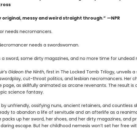
tross
ly original, messy and weird straight through
.
”
—NPR
or needs necromancers.
 Necromancer needs a swordswoman.
 a sword, some dirty magazines, and no more time for undead 
ir’s
Gideon the Ninth
, first in The Locked Tomb Trilogy, unveils a 
swordplay, cut-throat politics, and lesbian necromancers. Her c
e page, as skillfully animated as arcane revenants. The result is 
pic science fantasy.
by unfriendly, ossifying nuns, ancient retainers, and countless s
eady to abandon a life of servitude and an afterlife as a reanim
e packs up her sword, her shoes, and her dirty magazines, and p
 daring escape. But her childhood nemesis won’t set her free wi