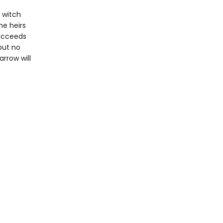
 witch
he heirs
succeeds
but no
rrow will