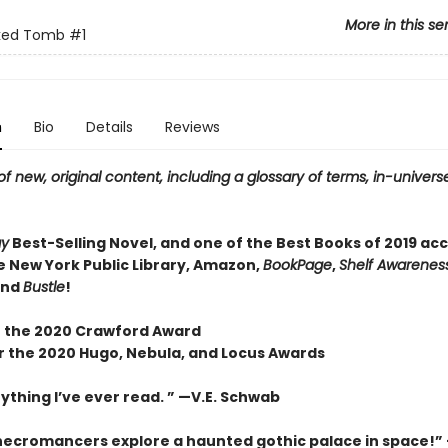
More in this se
ked Tomb
#1
n
Bio
Details
Reviews
f new, original content, including a glossary of terms, in-universe
ay
Best-Selling Novel, and one of the Best Books of 2019 ac
e New York Public Library, Amazon,
BookPage
,
Shelf Awareness
and
Bustle
!
 the 2020 Crawford Award
or the 2020 Hugo, Nebula, and Locus Awards
ything I’ve ever read. ” —V.E. Schwab
necromancers explore a haunted gothic palace in space!”