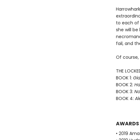
Harrowhark
extraordin
to each of 
she will b
necromance
fail, and th
Of course,
THE LOCKE
BOOK 1:
Gid
BOOK 2:
Ha
BOOK 3:
No
BOOK 4:
Al
AWARDS
• 2019 Ama