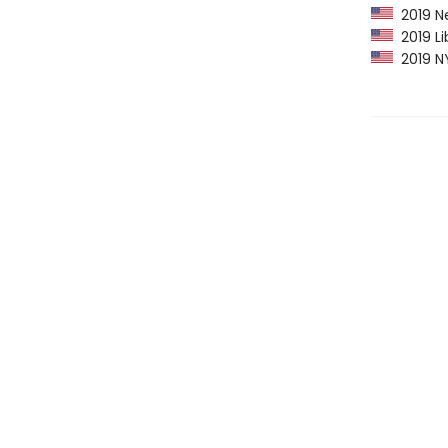
2019 Ne
2019 Li
2019 NY