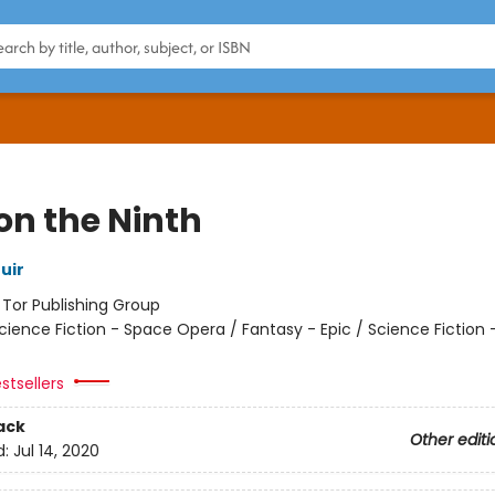
on the Ninth
uir
:
Tor Publishing Group
cience Fiction - Space Opera / Fantasy - Epic / Science Fiction 
stsellers
ack
Other editi
d:
Jul 14, 2020