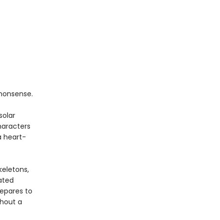
nonsense.
solar
haracters
a heart-
keletons,
ated
repares to
thout a