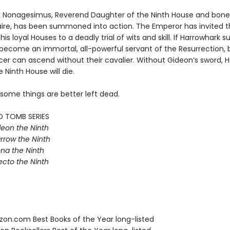
 Nonagesimus, Reverend Daughter of the Ninth House and bone
aire, has been summoned into action. The Emperor has invited t
his loyal Houses to a deadly trial of wits and skill. If Harrowhark 
e become an immortal, all-powerful servant of the Resurrection, 
r can ascend without their cavalier. Without Gideon’s sword, Ha
e Ninth House will die.
 some things are better left dead.
D TOMB SERIES
eon the Ninth
rrow the Ninth
na the Ninth
ecto the Ninth
zon.com Best Books of the Year long-listed