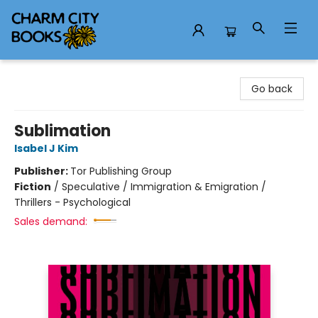
Charm City Books
Go back
Sublimation
Isabel J Kim
Publisher:
Tor Publishing Group
Fiction
/
Speculative / Immigration & Emigration /
Thrillers - Psychological
Sales demand: