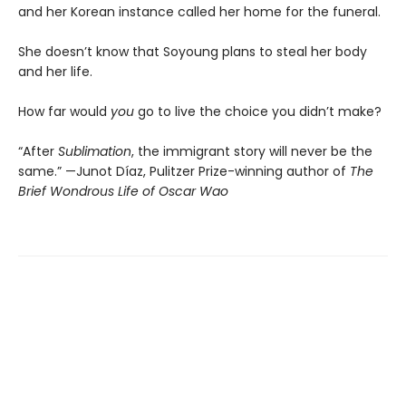
and her Korean instance called her home for the funeral.
She doesn’t know that Soyoung plans to steal her body
and her life.
How far would
you
go to live the choice you didn’t make?
“After
Sublimation
, the immigrant story will never be the
same.” —Junot Díaz, Pulitzer Prize-winning author of
The
Brief Wondrous Life of Oscar Wao