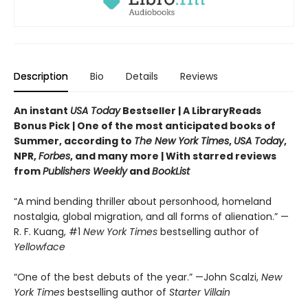
Description
Bio
Details
Reviews
An instant
USA Today
Bestseller | A LibraryReads
Bonus Pick | One of the most anticipated books of
Summer, according to
The New York Times
,
USA Today
,
NPR,
Forbes
, and many more |
With starred reviews
from
Publishers Weekly
and
BookList
“A mind bending thriller about personhood, homeland
nostalgia, global migration, and all forms of alienation.” —
R. F. Kuang, #1
New York Times
bestselling author of
Yellowface
“One of the best debuts of the year.” —John Scalzi,
New
York Times
bestselling author of
Starter Villain