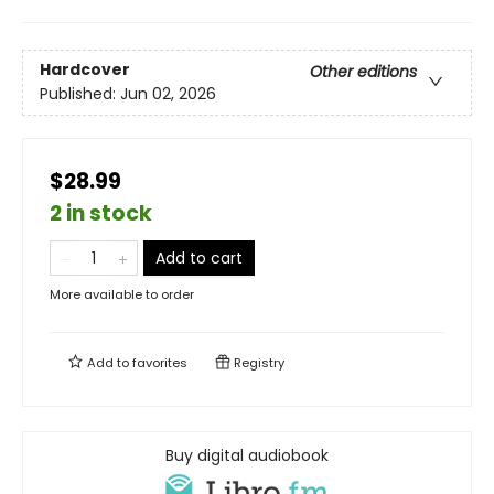
Hardcover
Other editions
Published:
Jun 02, 2026
$28.99
2 in stock
Add to cart
More available to order
Add to
favorites
Registry
Buy digital audiobook