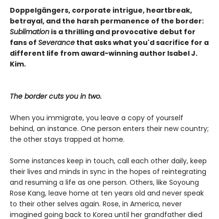
Doppelgängers, corporate intrigue, heartbreak,
betrayal, and the harsh permanence of the border:
Sublimation
is a thrilling and provocative debut for
fans of
Severance
that asks what you'd sacrifice for a
different life from award-winning author Isabel J.
Kim.
The border cuts you in two.
When you immigrate, you leave a copy of yourself
behind, an instance. One person enters their new country;
the other stays trapped at home.
Some instances keep in touch, call each other daily, keep
their lives and minds in sync in the hopes of reintegrating
and resuming a life as one person. Others, like Soyoung
Rose Kang, leave home at ten years old and never speak
to their other selves again. Rose, in America, never
imagined going back to Korea until her grandfather died