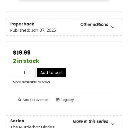
Paperback
Other editions
Published:
Jan 07, 2025
$19.99
2 in stock
Add to cart
More available to order
Add to
favorites
Registry
Series
More in this series
The Murderbot Diaries