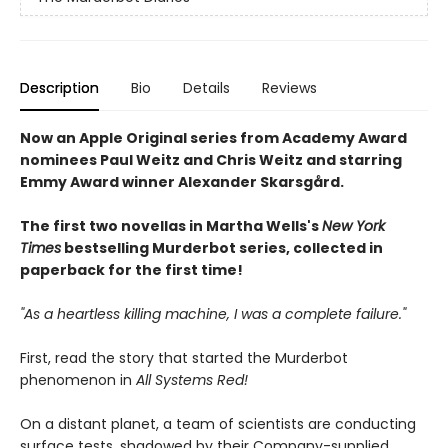
Description
Bio
Details
Reviews
Now an Apple Original series from Academy Award
nominees Paul Weitz and Chris Weitz and starring
Emmy Award winner Alexander Skarsgård.
The first two novellas in Martha Wells's
New York
Times
bestselling Murderbot series, collected in
paperback for the first time!
"As a heartless killing machine, I was a complete failure."
First, read the story that started the Murderbot
phenomenon in
All Systems Red!
On a distant planet, a team of scientists are conducting
surface tests, shadowed by their Company-supplied