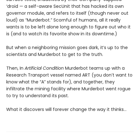
‘droid — a self-aware SecUnit that has hacked its own
governor module, and refers to itself (though never out
loud) as “Murderbot.” Scornful of humans, all it really
wants is to be left alone long enough to figure out who it
is (and to watch its favorite show in its downtime.)
But when a neighboring mission goes dark, it’s up to the
scientists and Murderbot to get to the truth.
Then, In
Artificial Condition
Murderbot teams up with a
Research Transport vessel named ART (you don’t want to
know what the “A” stands for), and together, they
infiltrate the mining facility where Murderbot went rogue
to try to understand its past.
What it discovers will forever change the way it thinks…