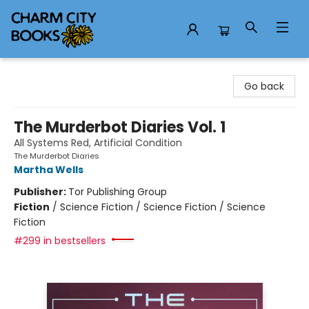
Charm City Books
Go back
The Murderbot Diaries Vol. 1
All Systems Red, Artificial Condition
The Murderbot Diaries
Martha Wells
Publisher:
Tor Publishing Group
Fiction
/
Science Fiction / Science Fiction / Science
Fiction
#299 in bestsellers