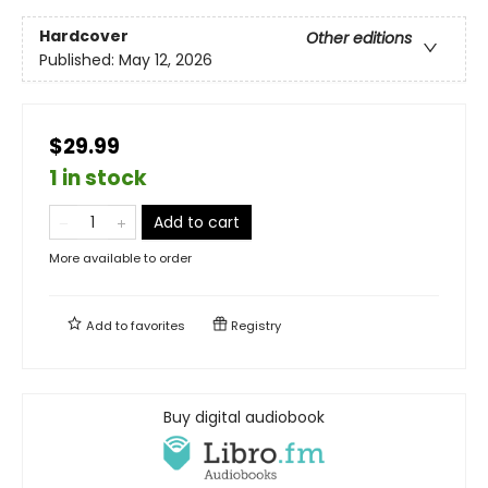
Hardcover
Other editions
Published:
May 12, 2026
$29.99
1 in stock
Add to cart
More available to order
Add to
favorites
Registry
Buy digital audiobook