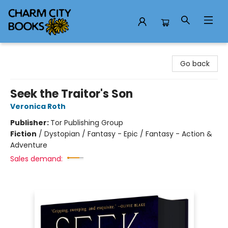
Charm City Books
Go back
Seek the Traitor's Son
Veronica Roth
Publisher:
Tor Publishing Group
Fiction
/
Dystopian / Fantasy - Epic / Fantasy - Action &
Adventure
Sales demand: