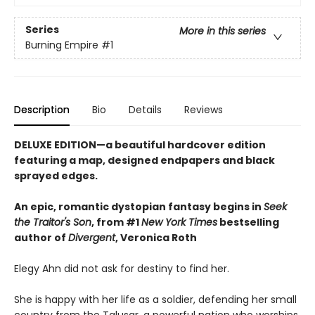
Series
More in this series
Burning Empire
#1
Description
Bio
Details
Reviews
DELUXE EDITION—a beautiful hardcover edition
featuring a map, designed endpapers and black
sprayed edges.
An epic, romantic dystopian fantasy begins in
Seek
the Traitor's Son
, from #1
New York Times
bestselling
author of
Divergent
, Veronica Roth
Elegy Ahn did not ask for destiny to find her.
She is happy with her life as a soldier, defending her small
country from the Talusar, a powerful nation who worships