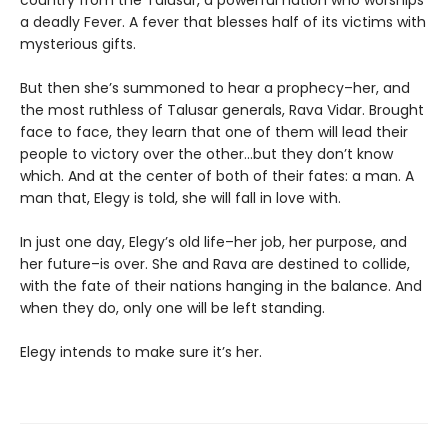
a deadly Fever. A fever that blesses half of its victims with
mysterious gifts.
But then she’s summoned to hear a prophecy–her, and
the most ruthless of Talusar generals, Rava Vidar. Brought
face to face, they learn that one of them will lead their
people to victory over the other…but they don’t know
which. And at the center of both of their fates: a man. A
man that, Elegy is told, she will fall in love with.
In just one day, Elegy’s old life–her job, her purpose, and
her future–is over. She and Rava are destined to collide,
with the fate of their nations hanging in the balance. And
when they do, only one will be left standing.
Elegy intends to make sure it’s her.