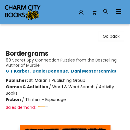
Charm City Books
Go back
Bordergrams
80 Secret Spy Connection Puzzles from the Bestselling
Author of Murdle
G T Karber
,
Daniel Donohue
,
Dani Messerschmidt
Publisher:
St. Martin's Publishing Group
Games & Activities
/
Word & Word Search / Activity
Books
Fiction
/
Thrillers - Espionage
Sales demand: