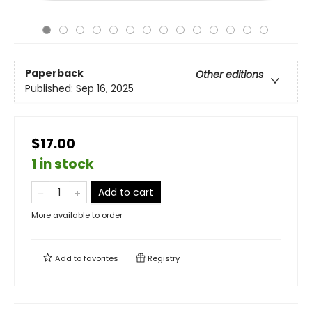
Paperback
Other editions
Published:
Sep 16, 2025
$17.00
1 in stock
Add to cart
More available to order
Add to
favorites
Registry