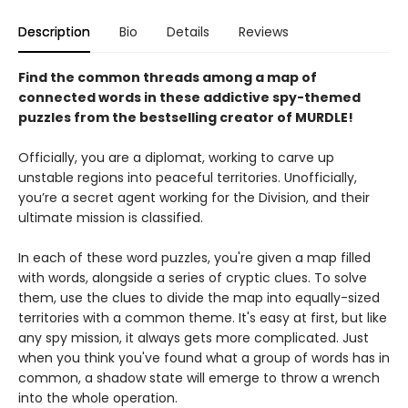
Description
Bio
Details
Reviews
Find the common threads among a map of
connected words in these addictive spy-themed
puzzles from the bestselling creator of MURDLE!
Officially, you are a diplomat, working to carve up
unstable regions into peaceful territories. Unofficially,
you’re a secret agent working for the Division, and their
ultimate mission is classified.
In each of these word puzzles, you're given a map filled
with words, alongside a series of cryptic clues. To solve
them, use the clues to divide the map into equally-sized
territories with a common theme. It's easy at first, but like
any spy mission, it always gets more complicated. Just
when you think you've found what a group of words has in
common, a shadow state will emerge to throw a wrench
into the whole operation.