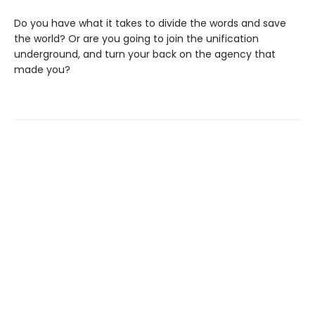
Do you have what it takes to divide the words and save
the world? Or are you going to join the unification
underground, and turn your back on the agency that
made you?