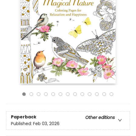
Paperback
Other editions
Published:
Feb 03, 2026