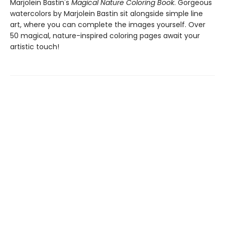
Marjolein Bastin's
Magical Nature Coloring Book
. Gorgeous
watercolors by Marjolein Bastin sit alongside simple line
art, where you can complete the images yourself. Over
50 magical, nature-inspired coloring pages await your
artistic touch!