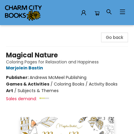
Charm City Books
Go back
Magical Nature
Coloring Pages for Relaxation and Happiness
Marjolein Bastin
Publisher:
Andrews McMeel Publishing
Games & Activities
/
Coloring Books / Activity Books
Art
/
Subjects & Themes
Sales demand: