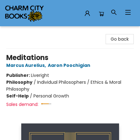
Charm City Books
Go back
Meditations
Marcus Aurelius
,
Aaron Poochigian
Publisher:
Liveright
Philosophy
/
Individual Philosophers / Ethics & Moral
Philosophy
Self-Help
/
Personal Growth
Sales demand: