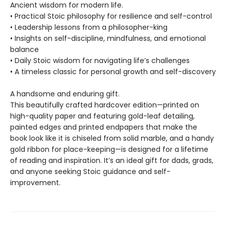
Ancient wisdom for modern life.
• Practical Stoic philosophy for resilience and self-control
• Leadership lessons from a philosopher-king
• Insights on self-discipline, mindfulness, and emotional
balance
• Daily Stoic wisdom for navigating life’s challenges
• A timeless classic for personal growth and self-discovery
A handsome and enduring gift.
This beautifully crafted hardcover edition—printed on
high-quality paper and featuring gold-leaf detailing,
painted edges and printed endpapers that make the
book look like it is chiseled from solid marble, and a handy
gold ribbon for place-keeping—is designed for a lifetime
of reading and inspiration. It’s an ideal gift for dads, grads,
and anyone seeking Stoic guidance and self-
improvement.