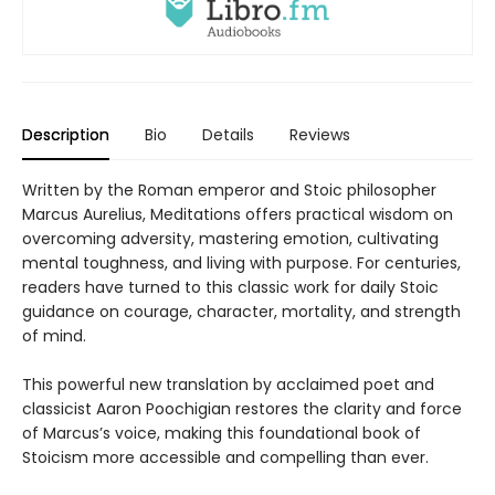
Description
Bio
Details
Reviews
Written by the Roman emperor and Stoic philosopher
Marcus Aurelius, Meditations offers practical wisdom on
overcoming adversity, mastering emotion, cultivating
mental toughness, and living with purpose. For centuries,
readers have turned to this classic work for daily Stoic
guidance on courage, character, mortality, and strength
of mind.
This powerful new translation by acclaimed poet and
classicist Aaron Poochigian restores the clarity and force
of Marcus’s voice, making this foundational book of
Stoicism more accessible and compelling than ever.