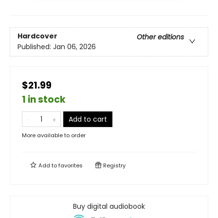
Hardcover
Other editions
Published:
Jan 06, 2026
$21.99
1 in stock
Add to cart
More available to order
Add to
favorites
Registry
Buy digital audiobook