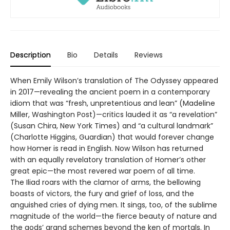
Description
Bio
Details
Reviews
When Emily Wilson’s translation of The Odyssey appeared
in 2017—revealing the ancient poem in a contemporary
idiom that was “fresh, unpretentious and lean” (Madeline
Miller, Washington Post)—critics lauded it as “a revelation”
(Susan Chira, New York Times) and “a cultural landmark”
(Charlotte Higgins, Guardian) that would forever change
how Homer is read in English. Now Wilson has returned
with an equally revelatory translation of Homer’s other
great epic—the most revered war poem of all time.
The Iliad roars with the clamor of arms, the bellowing
boasts of victors, the fury and grief of loss, and the
anguished cries of dying men. It sings, too, of the sublime
magnitude of the world—the fierce beauty of nature and
the gods’ grand schemes beyond the ken of mortals. In