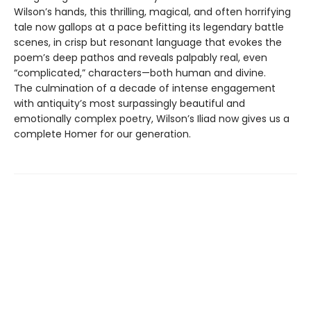
Wilson’s hands, this thrilling, magical, and often horrifying
tale now gallops at a pace befitting its legendary battle
scenes, in crisp but resonant language that evokes the
poem’s deep pathos and reveals palpably real, even
“complicated,” characters—both human and divine.
The culmination of a decade of intense engagement
with antiquity’s most surpassingly beautiful and
emotionally complex poetry, Wilson’s Iliad now gives us a
complete Homer for our generation.