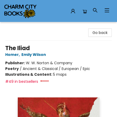
Charm City Books
Go back
The Iliad
Homer
,
Emily Wilson
Publisher:
W. W. Norton & Company
Poetry
/
Ancient & Classical / European / Epic
Illustrations & Content:
5 maps
#49 in bestsellers