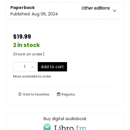
Paperback
Other editions
Published:
Aug 06, 2024
$19.99
2 in stock
(more on order)
Add to cart
More available to order
Add to
favorites
Registry
Buy digital audiobook