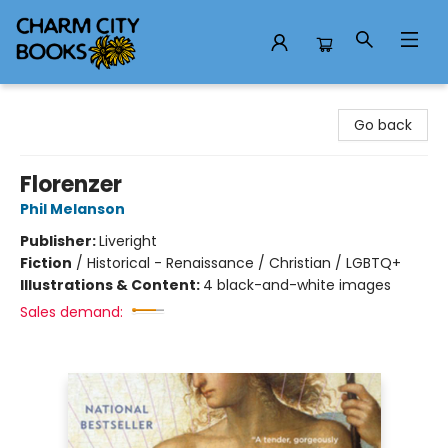
Charm City Books
Go back
Florenzer
Phil Melanson
Publisher:
Liveright
Fiction
/
Historical - Renaissance / Christian / LGBTQ+
Illustrations & Content:
4 black-and-white images
Sales demand: