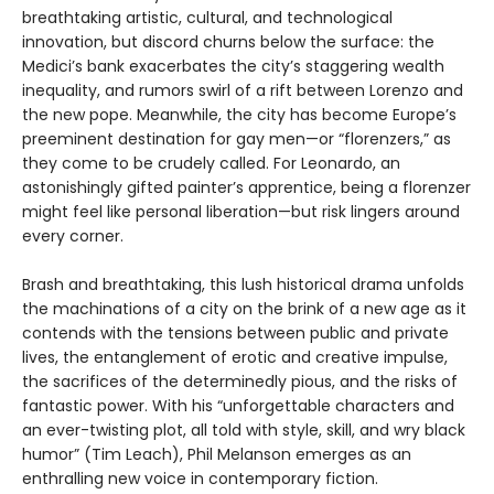
breathtaking artistic, cultural, and technological
innovation, but discord churns below the surface: the
Medici’s bank exacerbates the city’s staggering wealth
inequality, and rumors swirl of a rift between Lorenzo and
the new pope. Meanwhile, the city has become Europe’s
preeminent destination for gay men—or “florenzers,” as
they come to be crudely called. For Leonardo, an
astonishingly gifted painter’s apprentice, being a florenzer
might feel like personal liberation—but risk lingers around
every corner.
Brash and breathtaking, this lush historical drama unfolds
the machinations of a city on the brink of a new age as it
contends with the tensions between public and private
lives, the entanglement of erotic and creative impulse,
the sacrifices of the determinedly pious, and the risks of
fantastic power. With his “unforgettable characters and
an ever-twisting plot, all told with style, skill, and wry black
humor” (Tim Leach), Phil Melanson emerges as an
enthralling new voice in contemporary fiction.