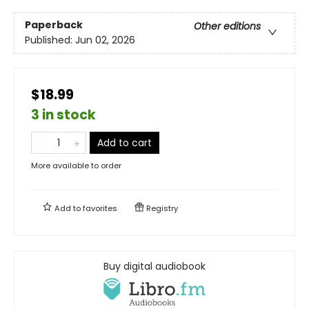
Paperback
Other editions
Published:
Jun 02, 2026
$18.99
3 in stock
Add to cart
More available to order
Add to
favorites
Registry
Buy digital audiobook