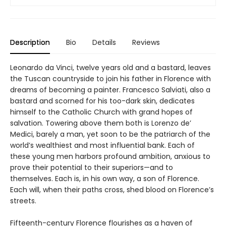
Description
Bio
Details
Reviews
Leonardo da Vinci, twelve years old and a bastard, leaves
the Tuscan countryside to join his father in Florence with
dreams of becoming a painter. Francesco Salviati, also a
bastard and scorned for his too-dark skin, dedicates
himself to the Catholic Church with grand hopes of
salvation. Towering above them both is Lorenzo de’
Medici, barely a man, yet soon to be the patriarch of the
world’s wealthiest and most influential bank. Each of
these young men harbors profound ambition, anxious to
prove their potential to their superiors—and to
themselves. Each is, in his own way, a son of Florence.
Each will, when their paths cross, shed blood on Florence’s
streets.
Fifteenth-century Florence flourishes as a haven of