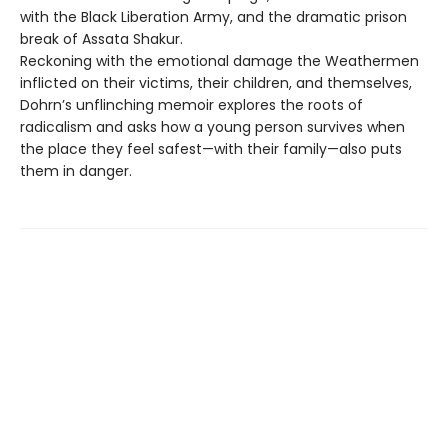
with the Black Liberation Army, and the dramatic prison
break of Assata Shakur.
Reckoning with the emotional damage the Weathermen
inflicted on their victims, their children, and themselves,
Dohrn’s unflinching memoir explores the roots of
radicalism and asks how a young person survives when
the place they feel safest—with their family—also puts
them in danger.