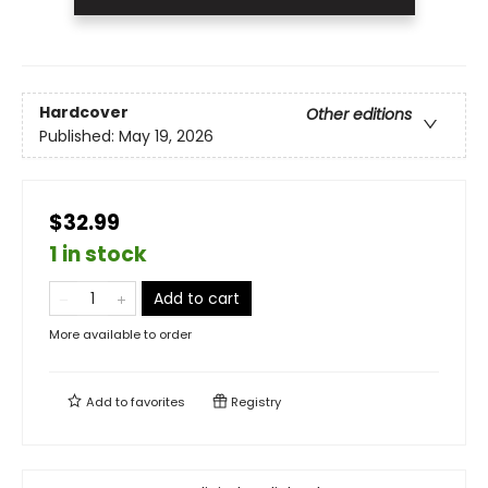
Hardcover
Other editions
Published:
May 19, 2026
$32.99
1 in stock
Add to cart
More available to order
Add to
favorites
Registry