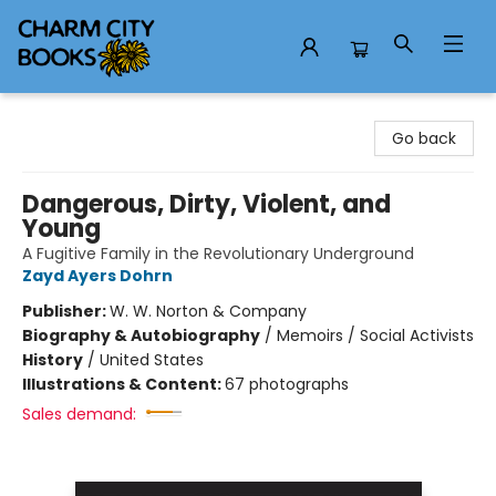
Charm City Books
Go back
Dangerous, Dirty, Violent, and
Young
A Fugitive Family in the Revolutionary Underground
Zayd Ayers Dohrn
Publisher:
W. W. Norton & Company
Biography & Autobiography
/
Memoirs / Social Activists
History
/
United States
Illustrations & Content:
67 photographs
Sales demand: