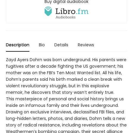
Buy digital audiobook
Description
Bio
Details
Reviews
Zayd Ayers Dohrn was born underground. His parents were
fugitives after a decade fighting the US government; his
mother was on the FBI’s Ten Most Wanted list. All his life,
Dohrn’s parents said his birth marked a clean break with
violent revolutionary struggle, but in this explosive
memoir, he discovers that story wasn’t entirely true.
This masterpiece of personal and social history brings us
inside an infamous family and their lives underground.
Drawing on exclusive interviews, declassified FBI files, and
long-hidden letters, photos, and diaries, Dohrn tells a new
story of radical resistance, including revelations about the
Weathermen’s bombing campaign, their secret alliance