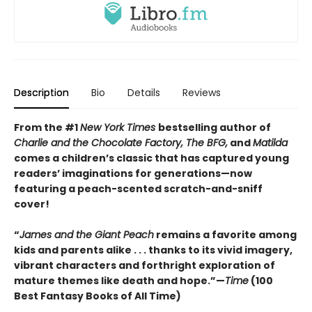
Description
Bio
Details
Reviews
From the #1
New York Times
bestselling author of
Charlie and the Chocolate Factory, The BFG,
and
Matilda
comes a children’s classic that has captured young
readers’ imaginations for generations—now
featuring a peach-scented scratch-and-sniff
cover!
“
James and the Giant Peach
remains a favorite among
kids and parents alike . . . thanks to its vivid imagery,
vibrant characters and forthright exploration of
mature themes like death and hope.”—
Time
(100
Best Fantasy Books of All Time)