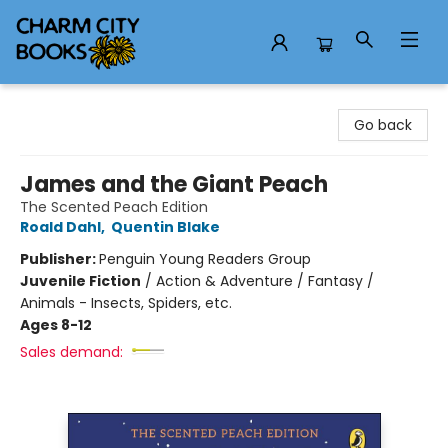
Charm City Books
Go back
James and the Giant Peach
The Scented Peach Edition
Roald Dahl
,
Quentin Blake
Publisher:
Penguin Young Readers Group
Juvenile Fiction
/
Action & Adventure / Fantasy /
Animals - Insects, Spiders, etc.
Ages 8-12
Sales demand: