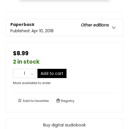
Paperback
Other editions
Published:
Apr 10, 2018
$8.99
2 in stock
Add to cart
More available to order
Add to
favorites
Registry
Buy digital audiobook