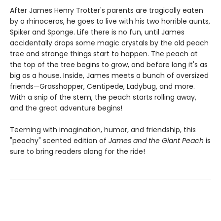
After James Henry Trotter's parents are tragically eaten
by a rhinoceros, he goes to live with his two horrible aunts,
Spiker and Sponge. Life there is no fun, until James
accidentally drops some magic crystals by the old peach
tree and strange things start to happen. The peach at
the top of the tree begins to grow, and before long it's as
big as a house. Inside, James meets a bunch of oversized
friends—Grasshopper, Centipede, Ladybug, and more.
With a snip of the stem, the peach starts rolling away,
and the great adventure begins!
Teeming with imagination, humor, and friendship, this
"peachy" scented edition of
James and the Giant Peach
is
sure to bring readers along for the ride!