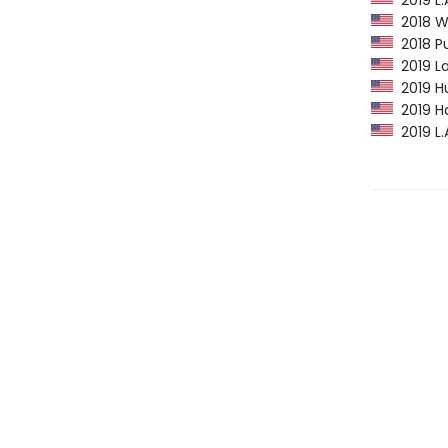
2019 L.
2018 Wa
2018 Pu
2019 La
2019 Hu
2019 H
2019 L.A