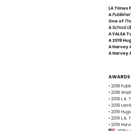
LA Times 
A
Publishe
One of
Th
A
School Li
A YALSA T
A 2019 Hu
A Harvey 
A Harvey 
AWARDS
• 2018 Publ
• 2018 Was
• 2019 L.A. 
• 2019 Lam
• 2019 Hug
• 2019 L.A.
• 2019 Har