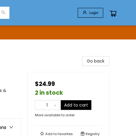
Login
Go back
$24.99
s &
2 in stock
Add to cart
More available to order
ons
Add to
favorites
Registry