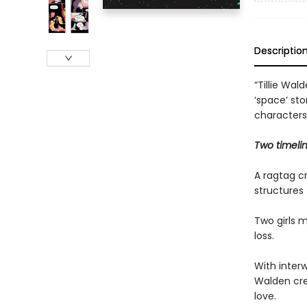
Descriptio
“Tillie Wal
‘space’ sto
characters
Two timeli
A ragtag cr
structures 
Two girls m
loss.
With interw
Walden cre
love.