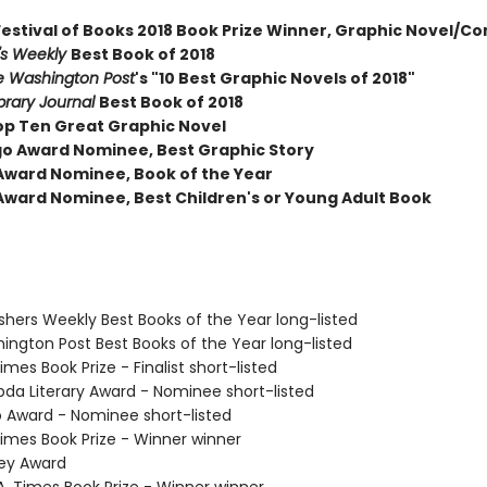
Festival of Books 2018 Book Prize Winner, Graphic Novel/C
r's Weekly
Best Book of 2018
e Washington Post
's "10 Best Graphic Novels of 2018"
brary Journal
Best Book of 2018
op Ten Great Graphic Novel
go Award Nominee, Best Graphic Story
Award Nominee, Book of the Year
Award Nominee, Best Children's or Young Adult Book
ishers Weekly Best Books of the Year long-listed
hington Post Best Books of the Year long-listed
Times Book Prize - Finalist short-listed
bda Literary Award - Nominee short-listed
o Award - Nominee short-listed
 Times Book Prize - Winner winner
vey Award