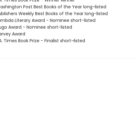
A. Times Book Prize - Winner winner
shington Post Best Books of the Year long-listed
blishers Weekly Best Books of the Year long-listed
mbda Literary Award - Nominee short-listed
go Award - Nominee short-listed
arvey Award
. Times Book Prize - Finalist short-listed