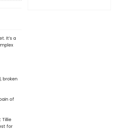
t. It’s a
complex
l, broken
pain of
Tillie
st for