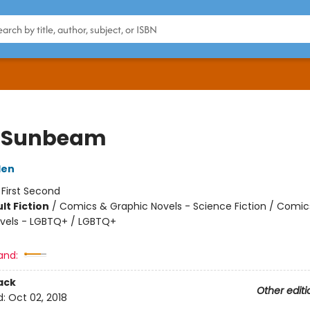
 Sunbeam
den
:
First Second
lt Fiction
/
Comics & Graphic Novels - Science Fiction / Comic
vels - LGBTQ+ / LGBTQ+
and:
ack
Other editi
d:
Oct 02, 2018