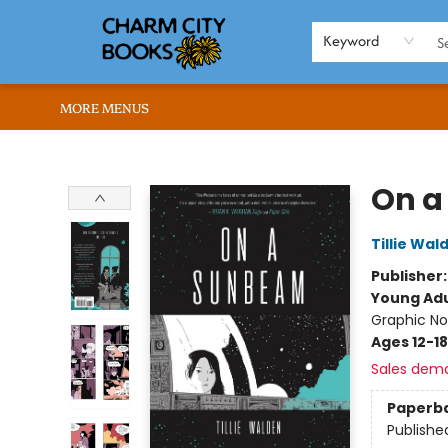
HOME
BROWSE
SHOP
ABOUT US
RENT OUR SPACE
EVENTS
MEMBERS PAGE
WHAT WE OFFER
RONA'S PICKS
Keyword
MORE MENUS
Charm City Books
On a
Tillie Wal
Publisher
Young Adu
Graphic No
Ages 12-18
Sales dem
Paperb
Publishe