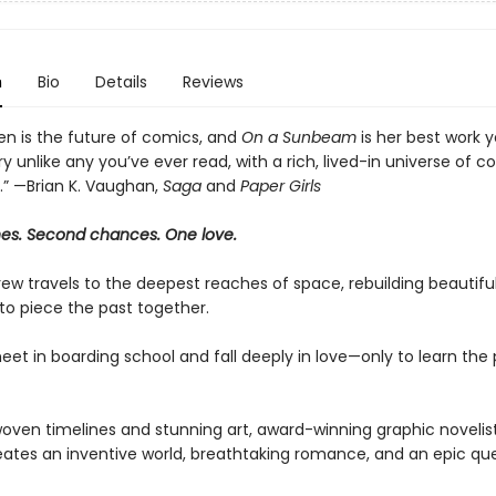
n
Bio
Details
Reviews
den is the future of comics, and
On a Sunbeam
is her best work ye
ry unlike any you’ve ever read, with a rich, lived-in universe of 
.” —Brian K. Vaughan,
Saga
and
Paper Girls
nes. Second chances. One love.
ew travels to the deepest reaches of space, rebuilding beautifu
to piece the past together.
eet in boarding school and fall deeply in love—only to learn the 
oven timelines and stunning art, award-winning graphic novelist 
ates an inventive world, breathtaking romance, and an epic que