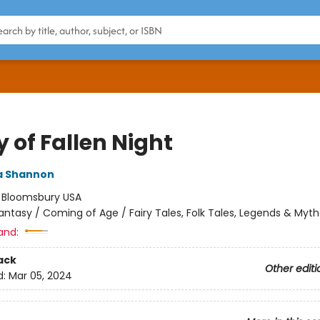
 of Fallen Night
 Shannon
:
Bloomsbury USA
antasy / Coming of Age / Fairy Tales, Folk Tales, Legends & Myt
and:
ack
Other editi
d:
Mar 05, 2024