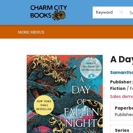
HOME
BROWSE
SHOP
ABOUT US
RENT OUR SPACE
EVENTS
MEMBERS PAGE
WHAT WE OFFER
RONA'S PICKS
Keyword
MORE MENUS
Charm City Books
A Day
Samantha
Publisher
Fiction
/
F
Sales dem
Paperb
Publishe
Series