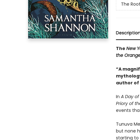
The Root
Descriptio
The
New Y
the Orange
“A magnifi
mythology
author of
In
A Day of 
Priory of 
events tha
Tunuva Meli
but none h
starting to