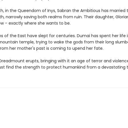
th, in the Queendom of Inys, Sabran the Ambitious has married
th, narrowly saving both realms from ruin. Their daughter, Glorian,
ow – exactly where she wants to be.
 of the East have slept for centuries. Dumai has spent her life i
 mountain temple, trying to wake the gods from their long slumb
om her mother's past is coming to upend her fate.
readmount erupts, bringing with it an age of terror and violenc
 find the strength to protect humankind from a devastating t