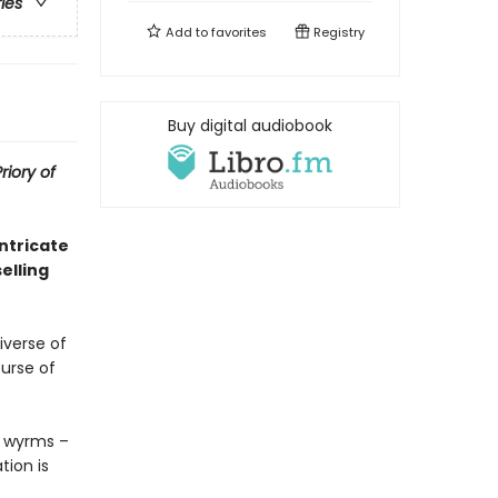
ries
Add to
favorites
Registry
Buy digital audiobook
riory of
ntricate
elling
verse of
ourse of
ay wyrms –
ion is