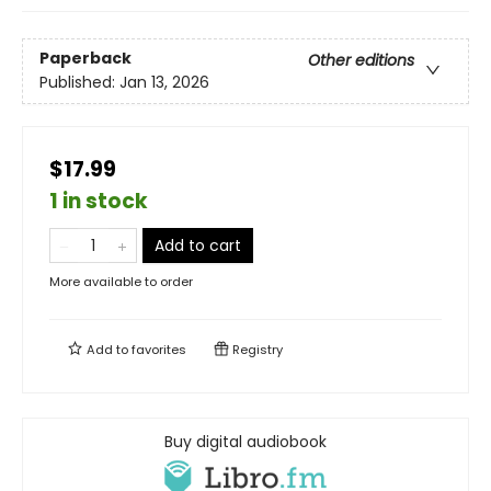
Paperback
Other editions
Published:
Jan 13, 2026
$17.99
1 in stock
Add to cart
More available to order
Add to
favorites
Registry
Buy digital audiobook