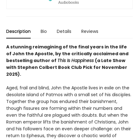
Description
Bio
Details
Reviews
A stunning reimagining of the final years in the life
of John the Apostle, by the critically acclaimed and
bestselling author of
This Is Happiness
(a Late Show
with Stephen Colbert Book Club Pick for November
2025).
Aged, frail and blind, John the Apostle lives in exile on the
desolate island of Patmos with a small set of his disciples.
Together the group has endured their banishment,
though fissures are forming within their numbers and
even the faithful are plagued with doubts. But when the
Roman emperor lifts the banishment of Christians, John
and his followers face an even deeper challenge: on their
return to Ephesus, they discover a chaotic world of