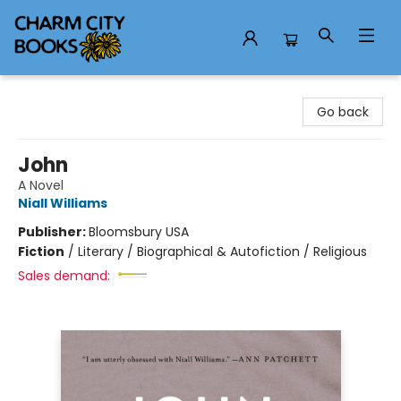
Charm City Books
Go back
John
A Novel
Niall Williams
Publisher:
Bloomsbury USA
Fiction
/
Literary / Biographical & Autofiction / Religious
Sales demand: