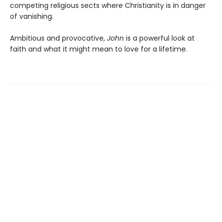
competing religious sects where Christianity is in danger
of vanishing.
Ambitious and provocative,
John
is a powerful look at
faith and what it might mean to love for a lifetime.