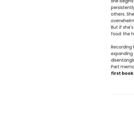
she begins 
persistentl
others. She
overwhelmi
But if she'
food: the ho
Recording 
expanding 
disentangl
Part memoir
first book