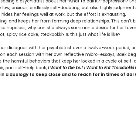
seeing a psychiatrist about her-what to call it?-depression? She
y low, anxious, endlessly self-doubting, but also highly judgmenta
 hides her feelings well at work, but the effort is exhausting,
ng, and keeps her from forming deep relationships. This can't b
s so hopeless, why can she always summon a desire for her favor
t, spicy rice cake, tteokbokki? Is this just what life is like?
her dialogues with her psychiatrist over a twelve-week period, a
on each session with her own reflective micro-essays, Baek beg
e the harmful behaviors that keep her locked in a cycle of self-
, part self-help book,
I Want to Die but I Want to Eat Tteokbokki
 in a duology to keep close and to reach for in times of dar