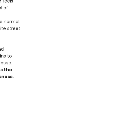
 feels
l of
e normal.
ite street
nd
ins to
abuse.
is the
kness.