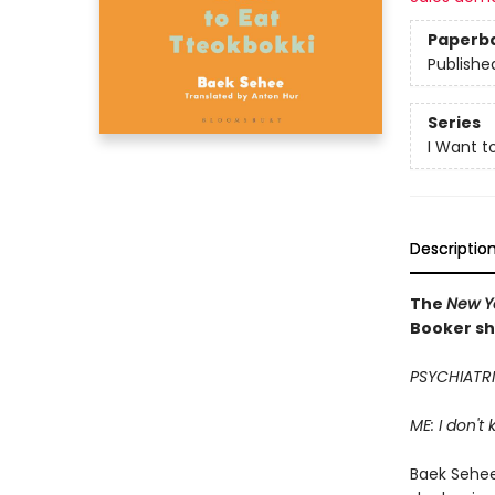
Paperb
Publishe
Series
I Want t
Descriptio
The
New Y
Booker sh
PSYCHIATRI
ME: I don't
Baek Sehee