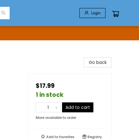
Login
Go back
$17.99
1 in stock
Add to cart
More available to order
Add to
favorites
Registry