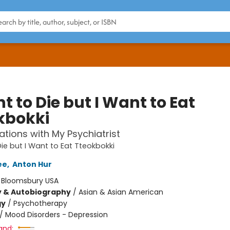
t to Die but I Want to Eat
kbokki
tions with My Psychiatrist
Die but I Want to Eat Tteokbokki
ee
,
Anton Hur
:
Bloomsbury USA
y & Autobiography
/
Asian & Asian American
gy
/
Psychotherapy
/
Mood Disorders - Depression
and: