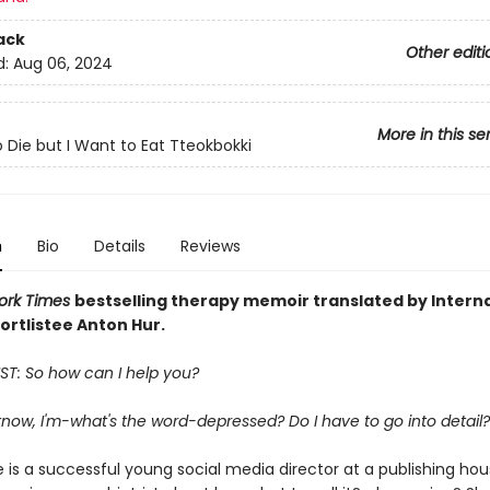
ack
Other editi
d:
Aug 06, 2024
More in this se
o Die but I Want to Eat Tteokbokki
n
Bio
Details
Reviews
ork Times
bestselling
therapy memoir translated by Interna
ortlistee Anton Hur.
ST: So how can I help you?
 know, I'm-what's the word-depressed? Do I have to go into detail?
 is a successful young social media director at a publishing ho