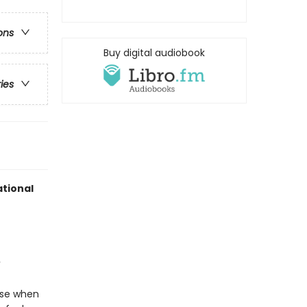
ons
Buy digital audiobook
ries
tional
use when