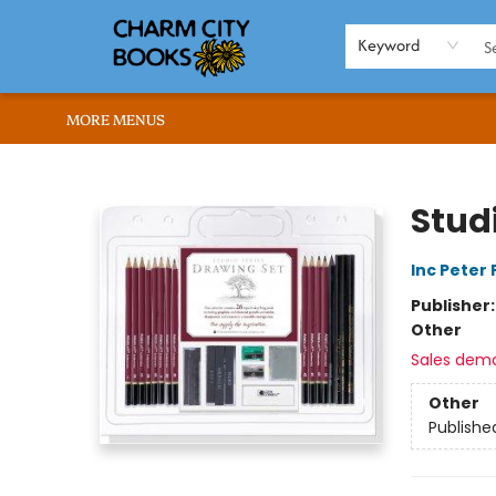
HOME
BROWSE
SHOP
ABOUT US
RENT OUR SPACE
EVENTS
MEMBERS PAGE
WHAT WE OFFER
RONA'S PICKS
Keyword
MORE MENUS
Charm City Books
Stud
Inc Peter
Publisher
Other
Sales dem
Other
Publishe