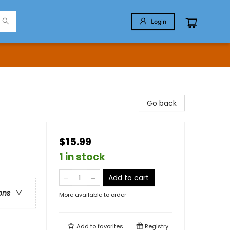
Login
Go back
$15.99
1 in stock
Add to cart
ons
More available to order
Add to
favorites
Registry