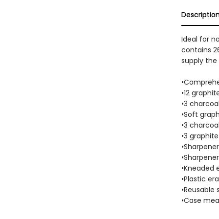
Descriptio
Ideal for n
contains 26
supply the 
•Comprehen
•12 graphit
•3 charcoal
•Soft graph
•3 charcoal
•3 graphite
•Sharpener 
•Sharpener 
•Kneaded e
•Plastic era
•Reusable 
•Case measu