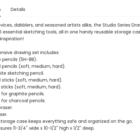
n
Details
ovices, dabblers, and seasoned artists alike, the Studio Series Dr
 essential sketching tools, all in one handy reusable storage ca
inspiration!
sive drawing set includes:
e pencils (5H-8B).
 pencils (soft, medium, hard).
ite sketching pencil.
 sticks (soft, medium, hard).
 sticks (soft, medium, hard).
for graphite pencils.
for charcoal pencils.
raser.
ser.
storage case keeps everything safe and organized on the go.
res 11-3/4'' wide x 10-1/2'' high x 1/2'' deep.