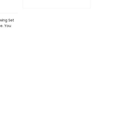
awing Set
se. You