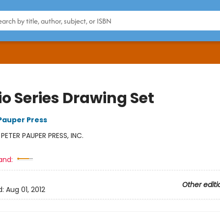
io Series Drawing Set
 Pauper Press
:
PETER PAUPER PRESS, INC.
and:
Other editi
d:
Aug 01, 2012