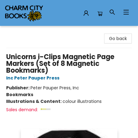
Charm City Books
Go back
Unicorns i-Clips Magnetic Page
Markers (Set of 8 Magnetic
Bookmarks)
Inc Peter Pauper Press
Publisher:
Peter Pauper Press, Inc
Bookmarks
Illustrations & Content:
colour illustrations
Sales demand: