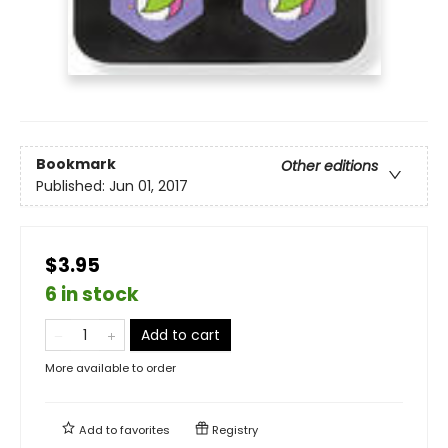
Bookmark
Other editions
Published:
Jun 01, 2017
$3.95
6 in stock
Add to cart
More available to order
Add to
favorites
Registry