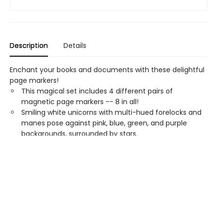
Description
Details
Enchant your books and documents with these delightful
page markers!
This magical set includes 4 different pairs of
magnetic page markers -- 8 in all!
Smiling white unicorns with multi-hued forelocks and
manes pose against pink, blue, green, and purple
backgrounds, surrounded by stars.
A colorfully charming way to mark your place!
Multipurpose
i-clips
can be used as secure
bookmarks, as well as magnets, paper clips, and more.
Use the arrow on the back of each page marker to
indicate where you left off.
Set of 8
Unicorns
is packaged in a clear plastic sleeve
that measures 2-1/2 by 7 inches high.