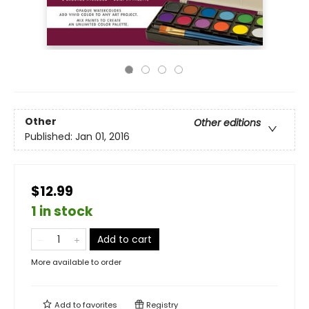
Other
Other editions
Published:
Jan 01, 2016
$12.99
1 in stock
Add to cart
More available to order
Add to
favorites
Registry