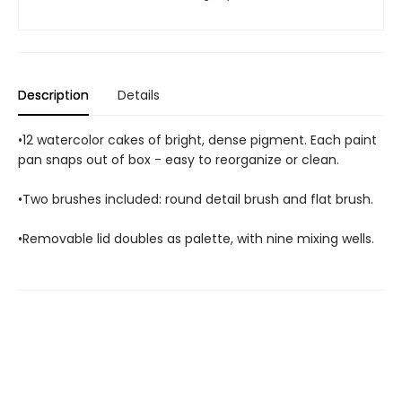
Description
Details
•12 watercolor cakes of bright, dense pigment. Each paint
pan snaps out of box - easy to reorganize or clean.
•Two brushes included: round detail brush and flat brush.
•Removable lid doubles as palette, with nine mixing wells.