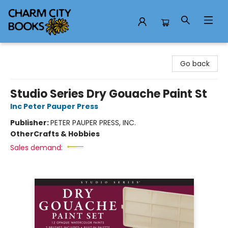
Charm City Books
Go back
Studio Series Dry Gouache Paint St
Inc Peter Pauper Press
Publisher:
PETER PAUPER PRESS, INC.
Other
Crafts & Hobbies
Sales demand: