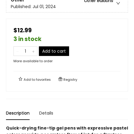
Other
Other editions
Published:
Jul 01, 2024
$12.99
3 in stock
Add to cart
More available to order
Add to
favorites
Registry
Description
Details
Quick-drying fine-tip gel pens with expressive pastel