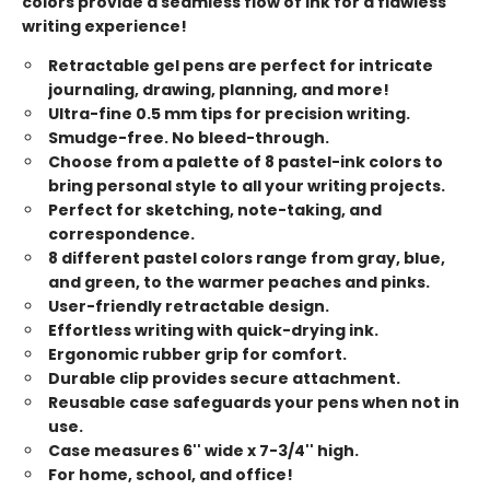
colors provide a seamless flow of ink for a flawless
writing experience!
Retractable gel pens are perfect for intricate
journaling, drawing, planning, and more!
Ultra-fine 0.5 mm tips for precision writing.
Smudge-free. No bleed-through.
Choose from a palette of 8 pastel-ink colors to
bring personal style to all your writing projects.
Perfect for sketching, note-taking, and
correspondence.
8 different pastel colors range from gray, blue,
and green, to the warmer peaches and pinks.
User-friendly retractable design.
Effortless writing with quick-drying ink.
Ergonomic rubber grip for comfort.
Durable clip provides secure attachment.
Reusable case safeguards your pens when not in
use.
Case measures 6'' wide x 7-3/4'' high.
For home, school, and office!