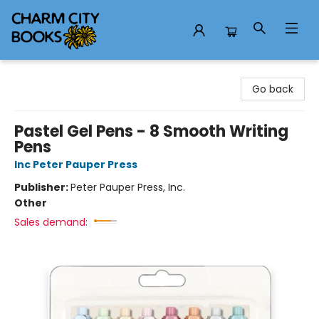
Charm City Books
Go back
Pastel Gel Pens - 8 Smooth Writing
Pens
Inc Peter Pauper Press
Publisher:
Peter Pauper Press, Inc.
Other
Sales demand: