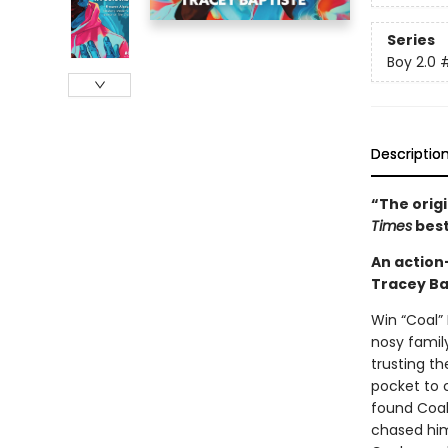
Series
Boy 2.0
Descriptio
“The orig
Times
best
An action
Tracey Ba
Win “Coal” 
nosy famil
trusting th
pocket to c
found Coal 
chased him