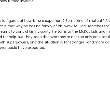
ow turned invisible.
 to figure out how. Is he a superhero? Some kind of mutant? A 
? Is that why he has no family of his own? As Coal searches for
learns to control his invisibility, he turns to the McKay kids and f
 for help. But they soon discover they’re not the only ones looki
with superpowers, and the situation is far stranger—and more 
ever could have expected.