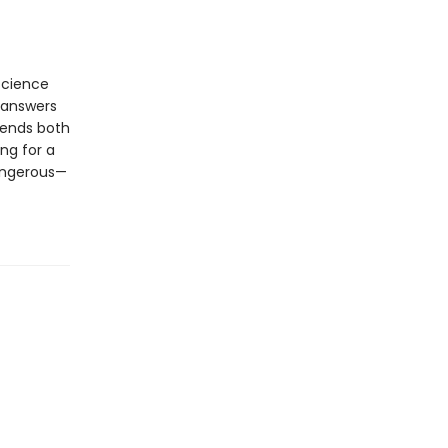
science
 answers
riends both
ng for a
dangerous—