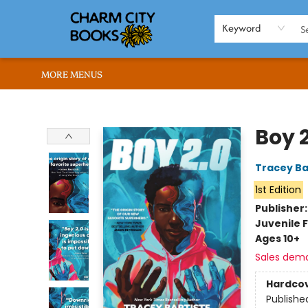
HOME
BROWSE
SHOP
ABOUT US
RENT OUR SPACE
EVENTS
MEMBERS PAGE
WHAT WE OFFER
RONA'S PICKS
Keyword
MORE MENUS
Charm City Books
Boy 2
Tracey Ba
1st Edition
Publisher
Juvenile F
Ages 10+
Sales dem
Hardco
Publishe