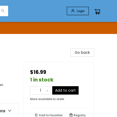
Login
Go back
$16.99
1 in stock
on
Add to cart
More available to order
ons
Add to
favorites
Registry