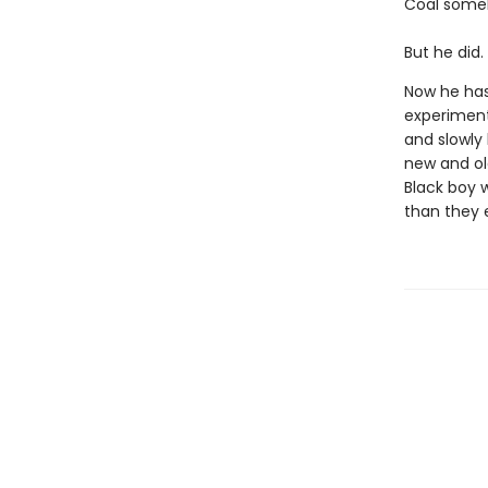
Coal someh
But he did.
Now he has
experiment
and slowly 
new and old
Black boy 
than they 