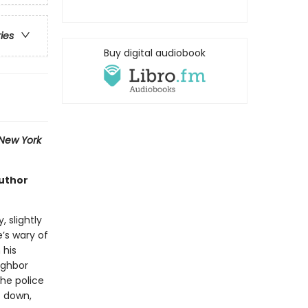
ries
Buy digital audiobook
New York
author
, slightly
’s wary of
 his
ighbor
the police
t down,