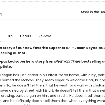
More in this se
#1
n
Bio
Details
Reviews
in story of our new favorite superhero.” —Jason Reynolds,
selling author
-packed superhero story from
New York Times
bestselling 
ptiste.
Keegan has just landed in his latest foster home, with a big, noisy
y named the McKays. They seem eager to welcome Coal, but he
em. So, he doesn’t tell them that he went for a walk with chalk in
over a nearby street with his art. He doesn’t tell them that a ne
drawing, pulled a gun on him, and fired it. He doesn’t tell them 
. And he definitely doesn’t tell them that when everything wen