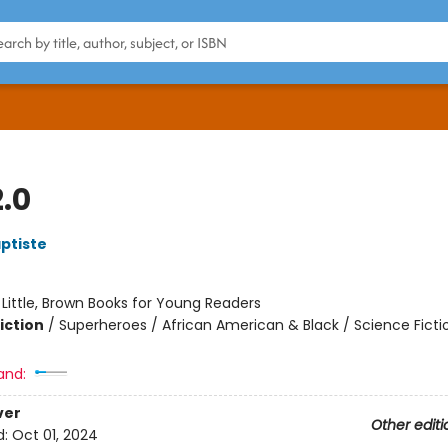
.0
ptiste
:
Little, Brown Books for Young Readers
iction
/
Superheroes / African American & Black / Science Ficti
and:
ver
Other editi
d:
Oct 01, 2024