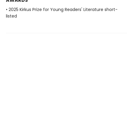
AWARDS
• 2025 Kirkus Prize for Young Readers' Literature short-
listed