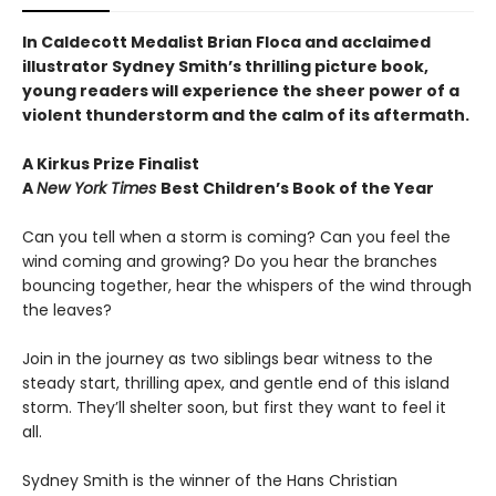
In Caldecott Medalist Brian Floca and acclaimed
illustrator Sydney Smith’s thrilling picture book,
young readers will experience the sheer power of a
violent thunderstorm and the calm of its aftermath.
A Kirkus Prize Finalist
A
New York Times
Best Children’s Book of the Year
Can you tell when a storm is coming? Can you feel the
wind coming and growing? Do you hear the branches
bouncing together, hear the whispers of the wind through
the leaves?
Join in the journey as two siblings bear witness to the
steady start, thrilling apex, and gentle end of this island
storm. They’ll shelter soon, but first they want to feel it
all.
Sydney Smith is the winner of the Hans Christian