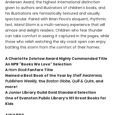
Andersen Award, the highest international distinction
given to authors and illustrators of children's books, and
his illustrations are fantastically textured and visually
spectacular. Paired with Brian Floca’s eloquent, rhythmic
text,
Island Storm
is a multi-sensory experience that will
amaze and delight readers. Children who fear thunder
can take comfort in seeing it captured in the pages, while
those who relish watching the sky crack open can enjoy
battling this storm from the comfort of their homes.
A Charlotte Zolotow Award Highly Commended Title
An NPR "Books We Love" Selection
A
Horn Book
Fanfare Title
Named a Best Book of the Year by
Shelf Awareness,
Publishers Weekly,
the
Boston Globe, Quill & Quire
, and
more!
A Junior Library Guild Gold Standard Selection
One of Evanston Public Library’s 101 Great Books for
Kids