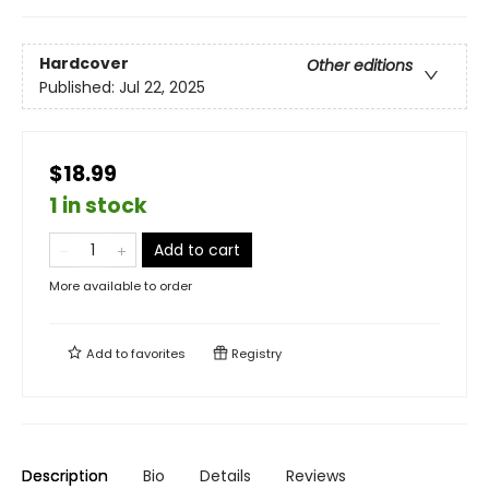
Hardcover
Other editions
Published:
Jul 22, 2025
$18.99
1 in stock
Add to cart
More available to order
Add to
favorites
Registry
Description
Bio
Details
Reviews