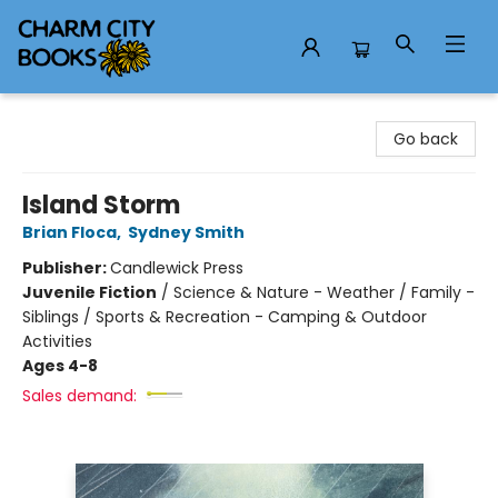
Charm City Books
Go back
Island Storm
Brian Floca
,
Sydney Smith
Publisher:
Candlewick Press
Juvenile Fiction
/
Science & Nature - Weather / Family -
Siblings / Sports & Recreation - Camping & Outdoor
Activities
Ages 4-8
Sales demand: