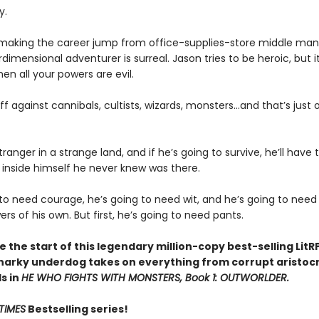
y.
 making the career jump from office-supplies-store middle man
rdimensional adventurer is surreal. Jason tries to be heroic, but i
n all your powers are evil.
off against cannibals, cultists, wizards, monsters...and that’s just o
tranger in a strange land, and if he’s going to survive, he’ll have 
inside himself he never knew was there.
 to need courage, he’s going to need wit, and he’s going to nee
s of his own. But first, he’s going to need pants.
 the start of this legendary million-copy best-selling LitR
narky underdog takes on everything from corrupt aristocr
ds in
HE WHO FIGHTS WITH MONSTERS, Book 1: OUTWORLDER.
TIMES
Bestselling series!