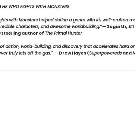
R
HE WHO FIGHTS WITH MONSTERS
hts with Monsters helped define a genre with it's well-crafted m
credible characters, and awesome worldbuilding.
"
— Zogarth, #1 
estselling author of
The Primal Hunter
 of action, world-building, and discovery that accelerates hard 
er truly lets off the gas
."
— Drew Hayes (
Superpowereds
and