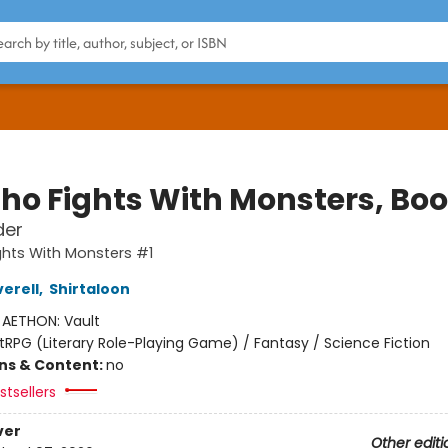
ho Fights With Monsters, Boo
der
hts With Monsters #1
erell
,
Shirtaloon
:
AETHON: Vault
itRPG (Literary Role-Playing Game) / Fantasy / Science Fiction
ons & Content:
no
tsellers
ver
Other editi