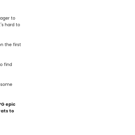
ager to
t's hard to
n the first
to find
d some
PG epic
ats to