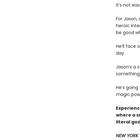
It’s not eas
For Jason,
heroic inte
be good whe
He’ll face 
day.
Jason’s a s
something 
He’s going
magic power
Experience
where a s
literal go
NEW YORK 