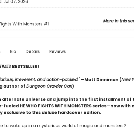
d:
Jul 07, 2026
More in this se
ights With Monsters
#1
n
Bio
Details
Reviews
TIMES
BESTSELLER!
hilarious, irreverent, and action-packed."
—Matt Dinniman (
New Y
ng author of
Dungeon Crawler Carl
)
 alternate universe and jump into the first installment of 
-fueled HE WHO FIGHTS WITH MONSTERS series—now with 
y exclusive to this deluxe hardcover edition.
like to wake up in a mysterious world of magic and monsters?