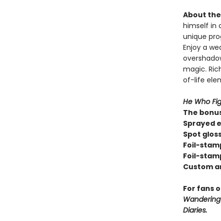
About the 
himself in 
unique pro
Enjoy a we
overshadow
magic. Rich
of-life el
He Who Fig
The bonus
Sprayed e
Spot glos
Foil-stam
Foil-stam
Custom a
For fans 
Wandering I
Diaries.