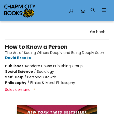
Charm City Books
Go back
How to Know a Person
The Art of Seeing Others Deeply and Being Deeply Seen
David Brooks
Publisher:
Random House Publishing Group
Social Science
/
Sociology
Self-Help
/
Personal Growth
Philosophy
/
Ethics & Moral Philosophy
Sales demand: