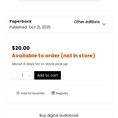
Paperback
Other editions
Published:
Oct 21, 2025
$20.00
Available to order (not in store)
About 4 days for in-store pick up
Add to cart
Add to
favorites
Registry
Buy digital audiobook