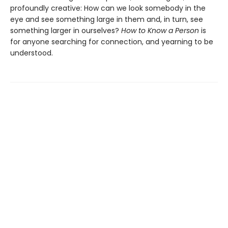
profoundly creative: How can we look somebody in the
eye and see something large in them and, in turn, see
something larger in ourselves?
How to Know a Person
is
for anyone searching for connection, and yearning to be
understood.