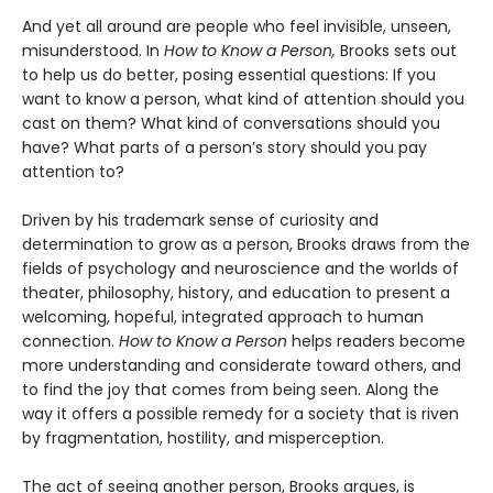
And yet all around are people who feel invisible, unseen,
misunderstood. In
How to Know a Person,
Brooks sets out
to help us do better, posing essential questions: If you
want to know a person, what kind of attention should you
cast on them? What kind of conversations should you
have? What parts of a person’s story should you pay
attention to?
Driven by his trademark sense of curiosity and
determination to grow as a person, Brooks draws from the
fields of psychology and neuroscience and the worlds of
theater, philosophy, history, and education to present a
welcoming, hopeful, integrated approach to human
connection.
How to Know a Person
helps readers become
more understanding and considerate toward others, and
to find the joy that comes from being seen. Along the
way it offers a possible remedy for a society that is riven
by fragmentation, hostility, and misperception.
The act of seeing another person, Brooks argues, is