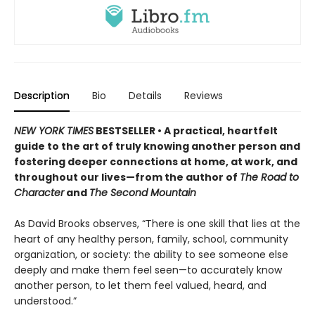
Description
Bio
Details
Reviews
NEW YORK TIMES
BESTSELLER • A practical, heartfelt
guide to the art of truly knowing another person and
fostering deeper connections at home, at work, and
throughout our lives—from the author of
The Road to
Character
and
The Second Mountain
As David Brooks observes, “There is one skill that lies at the
heart of any healthy person, family, school, community
organization, or society: the ability to see someone else
deeply and make them feel seen—to accurately know
another person, to let them feel valued, heard, and
understood.”