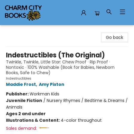
Charm City Books
Go back
Indestructibles (The Original)
Twinkle, Twinkle, Little Star: Chew Proof · Rip Proof ·
Nontoxic · 100% Washable (Book for Babies, Newborn
Books, Safe to Chew)
Indestructibles
Maddie Frost
,
Amy Pixton
Publisher:
Workman Kids
Juvenile Fiction
/
Nursery Rhymes / Bedtime & Dreams /
Animals
Ages 2 and under
Illustrations & Content:
4-color throughout
Sales demand: