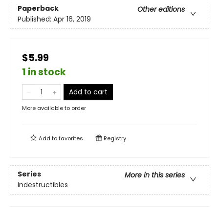
Paperback
Other editions
Published:
Apr 16, 2019
$5.99
1 in stock
Add to cart
More available to order
Add to
favorites
Registry
Series
More in this series
Indestructibles