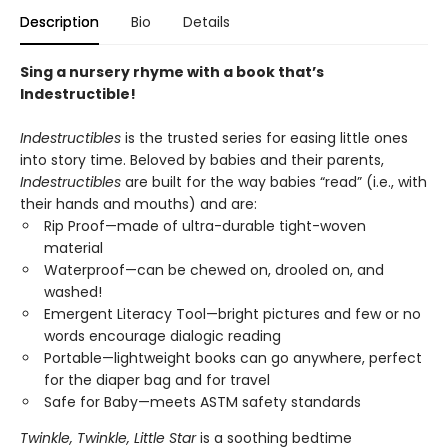
Description
Bio
Details
Sing a nursery rhyme with a book that’s
Indestructible!
Indestructibles
is the trusted series for easing little ones
into story time. Beloved by babies and their parents,
Indestructibles
are built for the way babies “read” (i.e., with
their hands and mouths) and are:
Rip Proof—made of ultra-durable tight-woven
material
Waterproof—can be chewed on, drooled on, and
washed!
Emergent Literacy Tool—bright pictures and few or no
words encourage dialogic reading
Portable—lightweight books can go anywhere, perfect
for the diaper bag and for travel
Safe for Baby—meets ASTM safety standards
Twinkle, Twinkle, Little Star
is a soothing bedtime