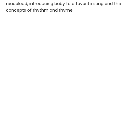
readaloud, introducing baby to a favorite song and the
concepts of rhythm and rhyme.