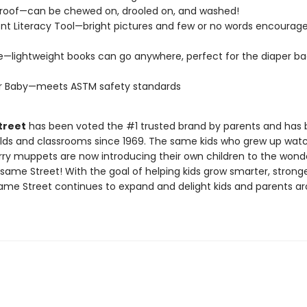
roof—can be chewed on, drooled on, and washed!
t Literacy Tool—bright pictures and few or no words encourage
e—lightweight books can go anywhere, perfect for the diaper ba
or Baby—meets ASTM safety standards
treet
has been voted the #1 trusted brand by parents and has 
lds and classrooms since 1969. The same kids who grew up wat
rry muppets are now introducing their own children to the wond
same Street! With the goal of helping kids grow smarter, strong
same Street continues to expand and delight kids and parents a