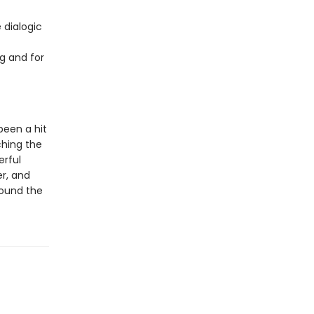
 dialogic
g and for
been a hit
ching the
erful
er, and
round the