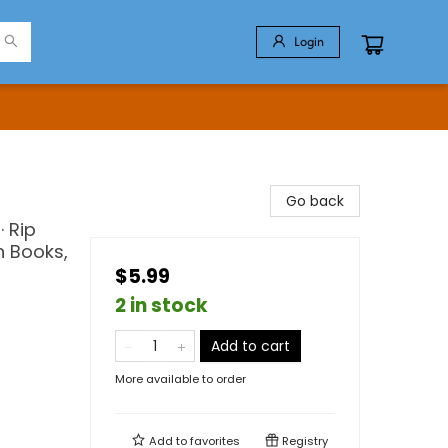
Login
Go back
 Rip
n Books,
$5.99
2 in stock
Add to cart
More available to order
Add to
favorites
Registry