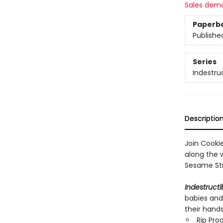
Sales dem
Paperb
Publishe
Series
Indestru
Descriptio
Join Cooki
along the 
Sesame Str
Indestructi
babies and
their hand
Rip Pro