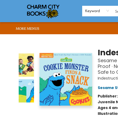
HOME
BROWSE
SHOP
ABOUT US
RENT OUR SPACE
EVENTS
MEMBERS PAGE
WHAT WE OFFER
RONA'S PICKS
Keyword
MORE MENUS
Charm City Books
Indes
Sesame S
Proof · 
Safe to
Indestruct
Sesame S
Publisher
Juvenile 
Ages 4 an
Illustrati