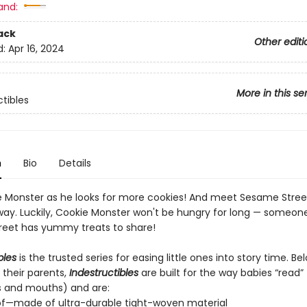
and:
ack
Other editi
d:
Apr 16, 2024
More in this se
ctibles
n
Bio
Details
e Monster as he looks for more cookies! And meet Sesame Street
way. Luckily, Cookie Monster won't be hungry for long — someon
eet has yummy treats to share!
bles
is the trusted series for easing little ones into story time. B
 their parents,
Indestructibles
are built for the way babies “read” (
s and mouths) and are:
of—made of ultra-durable tight-woven material