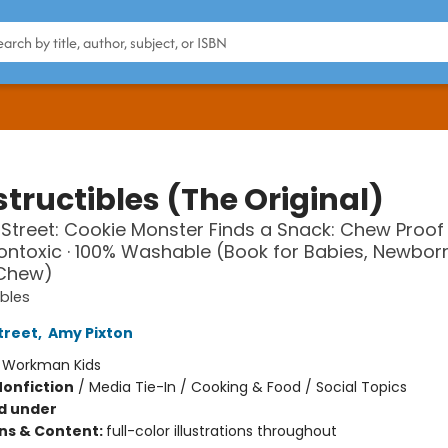
tructibles (The Original)
treet: Cookie Monster Finds a Snack: Chew Proof ·
Nontoxic · 100% Washable (Book for Babies, Newbor
 Chew)
ibles
treet
,
Amy Pixton
:
Workman Kids
Nonfiction
/
Media Tie-In / Cooking & Food / Social Topics
d under
ons & Content:
full-color illustrations throughout