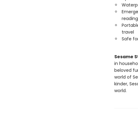
Waterp
Emergen
reading
Portabl
travel
Safe f
Sesame S
in househo
beloved fu
world of Se
kinder, Se
world.