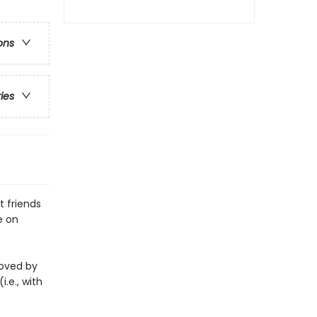
ons
ries
 friends
e on
eloved by
i.e., with