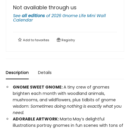
Not available through us
See
all editions
of
2026 Gnome Life Mini Wall
Calendar
Add to
favorites
Registry
Description
Details
GNOME SWEET GNOME:
A tiny crew of gnomes
brighten each month with woodland animals,
mushrooms, and wildflowers, plus tidbits of gnome
wisdom:
Sometimes doing nothing is exactly what you
need.
ADORABLE ARTWORK:
Marta May’s delightful
illustrations portray gnomes in fun scenes with tons of