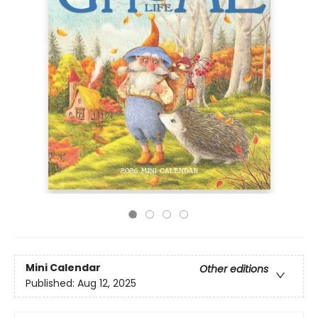
Mini Calendar
Other editions
Published:
Aug 12, 2025