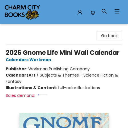
Charm City Books
Go back
2026 Gnome Life Mini Wall Calendar
Calendars Workman
Publisher:
Workman Publishing Company
Calendars
Art
/
Subjects & Themes - Science Fiction &
Fantasy
Illustrations & Content:
full-color illustrations
Sales demand: