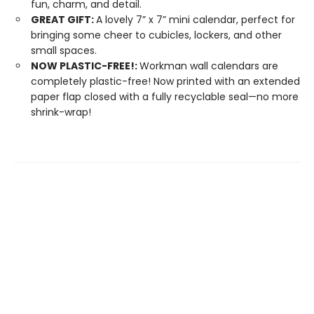
fun, charm, and detail.
GREAT GIFT:
A lovely 7” x 7” mini calendar, perfect for
bringing some cheer to cubicles, lockers, and other
small spaces.
NOW PLASTIC-FREE!:
Workman wall calendars are
completely plastic-free! Now printed with an extended
paper flap closed with a fully recyclable seal—no more
shrink-wrap!