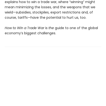
explains how to win a trade war, where “winning” might
mean minimizing the losses, and the weapons that we
wield—subsidies, stockpiles, export restrictions and, of
course, tariffs—have the potential to hurt us, too.
How to Win a Trade War
is
the
guide to one of the global
economy’s biggest challenges.