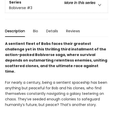
Series
More in this series
Bobiverse
#3
Description
Bio
Details
Reviews
A sentient fleet of Bobs faces their greatest
challenge yet in this thrilling third installment of the
action-packed Bobiverse saga, where survival
depends on outsmarting relentless enemies, uniting
scattered clones, and the ultimate race against
time.
For nearly a century, being a sentient spaceship has been
anything but peaceful for Bob and his clones, who find
themselves constantly navigating a galaxy teetering on
chaos. They’ve seeded enough colonies to safeguard
humanity’s future, but peace? That’s another story.