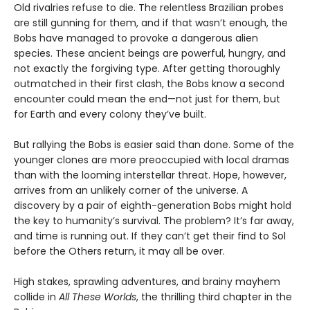
Old rivalries refuse to die. The relentless Brazilian probes
are still gunning for them, and if that wasn’t enough, the
Bobs have managed to provoke a dangerous alien
species. These ancient beings are powerful, hungry, and
not exactly the forgiving type. After getting thoroughly
outmatched in their first clash, the Bobs know a second
encounter could mean the end—not just for them, but
for Earth and every colony they’ve built.
But rallying the Bobs is easier said than done. Some of the
younger clones are more preoccupied with local dramas
than with the looming interstellar threat. Hope, however,
arrives from an unlikely corner of the universe. A
discovery by a pair of eighth-generation Bobs might hold
the key to humanity’s survival. The problem? It’s far away,
and time is running out. If they can’t get their find to Sol
before the Others return, it may all be over.
High stakes, sprawling adventures, and brainy mayhem
collide in
All These Worlds
, the thrilling third chapter in the