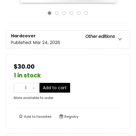
Hardcover
Other editions
Published:
Mar 24, 2026
$30.00
1 in stock
Add to cart
More available to order
Add to
favorites
Registry