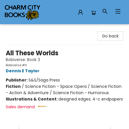
Charm City Books
Go back
All These Worlds
Bobiverse: Book 3
Bobiverse #3
Dennis E Taylor
Publisher:
S&S/Saga Press
Fiction
/
Science Fiction - Space Opera / Science Fiction
- Action & Adventure / Science Fiction - Humorous
Illustrations & Content:
designed edges; 4-c endpapers
Sales demand: