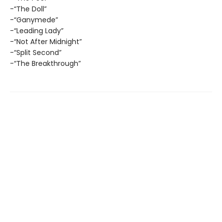
-“The Doll”
-“Ganymede”
-“Leading Lady”
-“Not After Midnight”
-“Split Second”
-“The Breakthrough”