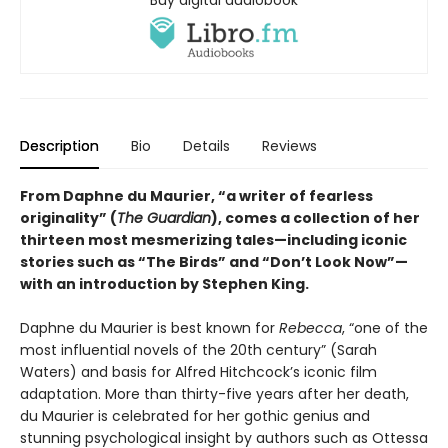
Buy digital audiobook
Description
Bio
Details
Reviews
From Daphne du Maurier, “a writer of fearless
originality” (
The Guardian
), comes a collection of her
thirteen most mesmerizing tales—including iconic
stories such as “The Birds” and “Don’t Look Now”—
with an introduction by Stephen King.
Daphne du Maurier is best known for
Rebecca
, “one of the
most influential novels of the 20th century” (Sarah
Waters) and basis for Alfred Hitchcock’s iconic film
adaptation. More than thirty-five years after her death,
du Maurier is celebrated for her gothic genius and
stunning psychological insight by authors such as Ottessa