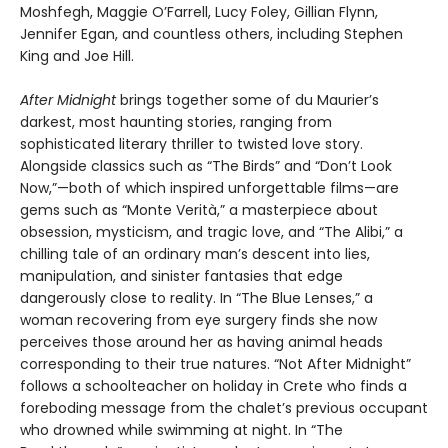
Moshfegh, Maggie O’Farrell, Lucy Foley, Gillian Flynn,
Jennifer Egan, and countless others, including Stephen
King and Joe Hill.
After Midnight
brings together some of du Maurier’s
darkest, most haunting stories, ranging from
sophisticated literary thriller to twisted love story.
Alongside classics such as “The Birds” and “Don’t Look
Now,”—both of which inspired unforgettable films—are
gems such as “Monte Verità,” a masterpiece about
obsession, mysticism, and tragic love, and “The Alibi,” a
chilling tale of an ordinary man’s descent into lies,
manipulation, and sinister fantasies that edge
dangerously close to reality. In “The Blue Lenses,” a
woman recovering from eye surgery finds she now
perceives those around her as having animal heads
corresponding to their true natures. “Not After Midnight”
follows a schoolteacher on holiday in Crete who finds a
foreboding message from the chalet’s previous occupant
who drowned while swimming at night. In “The