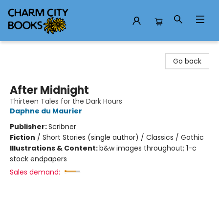
Charm City Books
Go back
After Midnight
Thirteen Tales for the Dark Hours
Daphne du Maurier
Publisher:
Scribner
Fiction
/
Short Stories (single author) / Classics / Gothic
Illustrations & Content:
b&w images throughout; 1-c
stock endpapers
Sales demand: