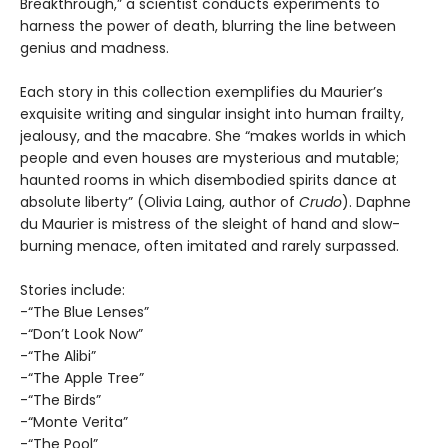
Breakthrough,” a scientist conducts experiments to
harness the power of death, blurring the line between
genius and madness.
Each story in this collection exemplifies du Maurier’s
exquisite writing and singular insight into human frailty,
jealousy, and the macabre. She “makes worlds in which
people and even houses are mysterious and mutable;
haunted rooms in which disembodied spirits dance at
absolute liberty” (Olivia Laing, author of
Crudo
). Daphne
du Maurier is mistress of the sleight of hand and slow-
burning menace, often imitated and rarely surpassed.
Stories include:
-“The Blue Lenses”
-“Don’t Look Now”
-“The Alibi”
-“The Apple Tree”
-“The Birds”
-“Monte Verita”
-“The Pool”