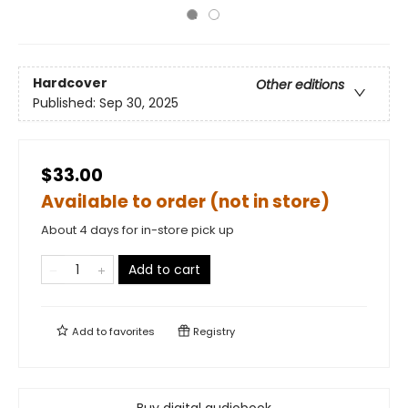
Hardcover
Other editions
Published:
Sep 30, 2025
$33.00
Available to order (not in store)
About 4 days for in-store pick up
Add to cart
Add to
favorites
Registry