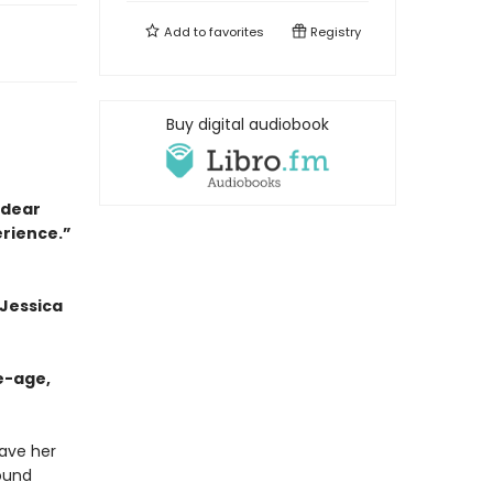
Add to
favorites
Registry
Buy digital audiobook
a dear
erience.”
 Jessica
e-age,
eave her
bound