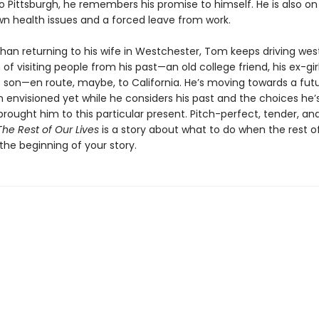
o Pittsburgh, he remembers his promise to himself. He is also on
wn health issues and a forced leave from work.
than returning to his wife in Westchester, Tom keeps driving west
of visiting people from his past—an old college friend, his ex-girl
is son—en route, maybe, to California. He’s moving towards a fut
n envisioned yet while he considers his past and the choices he
rought him to this particular present. Pitch-perfect, tender, an
The Rest of Our Lives
is a story about what to do when the rest of
t the beginning of your story.