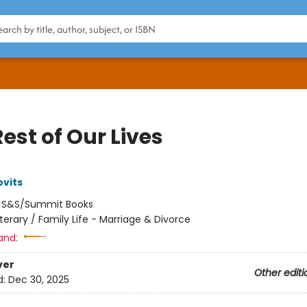
est of Our Lives
vits
:
S&S/Summit Books
iterary / Family Life - Marriage & Divorce
and:
ver
Other editi
d:
Dec 30, 2025