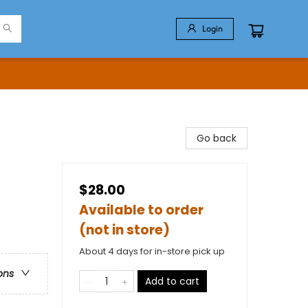
Login
Go back
$28.00
Available to order
(not in store)
About 4 days for in-store pick up
ons
Add to cart