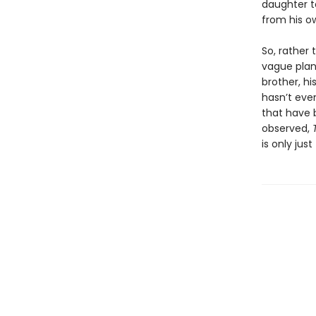
daughter t
from his o
So, rather 
vague plan 
brother, h
hasn’t eve
that have b
observed,
is only jus