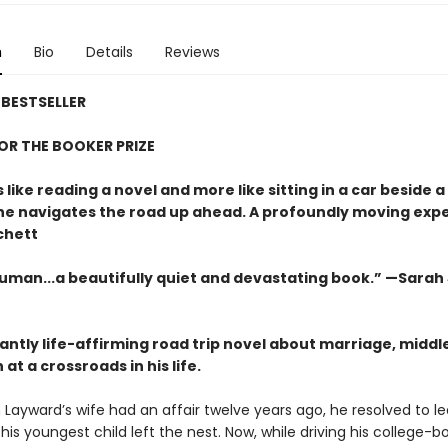
n
Bio
Details
Reviews
BESTSELLER
FOR THE BOOKER PRIZE
s like reading a novel and more like sitting in a car beside 
 he navigates the road up ahead. A profoundly moving exp
chett
uman...a beautifully quiet and devastating book.” —Sarah
antly life-affirming road trip novel about marriage, middl
at a crossroads in his life.
ayward’s wife had an affair twelve years ago, he resolved to l
his youngest child left the nest. Now, while driving his college-