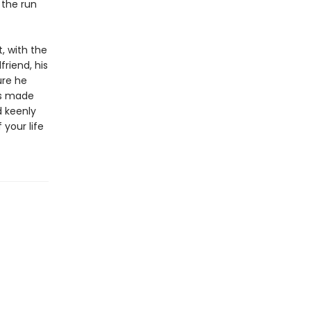
 the run
, with the
friend, his
ure he
’s made
d keenly
 your life