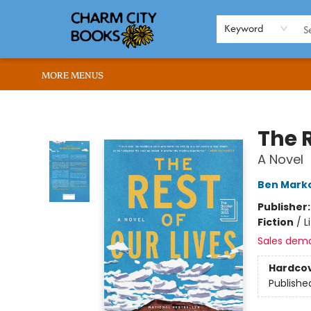
HOME
BROWSE
SHOP
ABOUT US
RENT OUR SPACE
EVENTS
MEMBERS PAGE
WHAT WE OFFER
RONA'S PICKS
Keyword
MORE MENUS
Charm City Books
The R
A Novel
Ben Marko
Publisher
Fiction
/
L
Sales dem
Hardco
Publishe