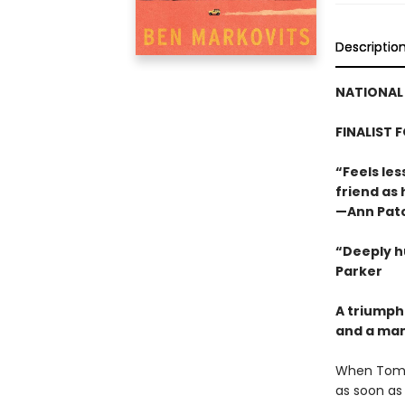
Descriptio
NATIONAL 
FINALIST 
“Feels les
friend as
—Ann Pat
“Deeply h
Parker
A triumph
and a man 
When Tom L
as soon as 