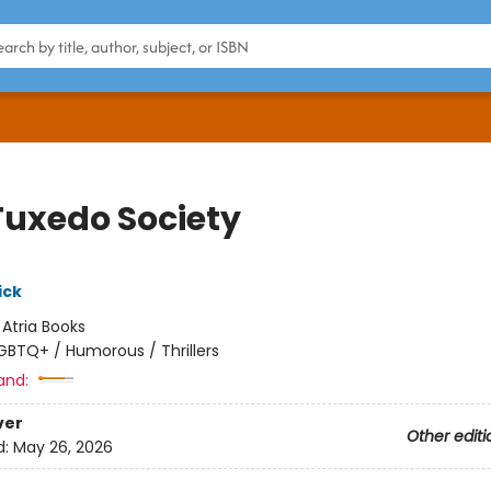
Tuxedo Society
ick
:
Atria Books
GBTQ+ / Humorous / Thrillers
and:
ver
Other editi
d:
May 26, 2026