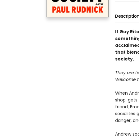
Descriptio
If Guy Rit
something 
acclaimed
that blen
society.
They are fie
Welcome to
When Andre
shop, gets 
friend, Bro
socialites 
danger, and
Andrew soo