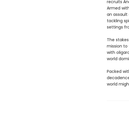
recruits An
Armed with 
an assault 
tackling sp
settings f
The stakes
mission to
with oligar
world domi
Packed with
decadence,
world might