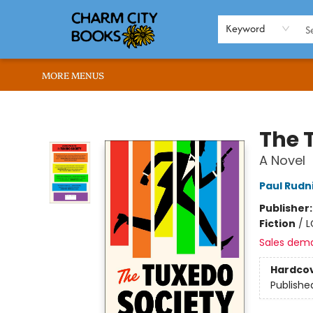
HOME
BROWSE
SHOP
ABOUT US
RENT OUR SPACE
EVENTS
MEMBERS PAGE
WHAT WE OFFER
RONA'S PICKS
Keyword
MORE MENUS
Charm City Books
The 
A Novel
Paul Rudn
Publisher
Fiction
/
L
Sales dem
Hardco
Publishe