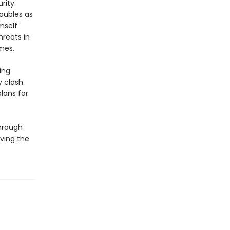
rity.
doubles as
mself
hreats in
mes.
ing
y clash
lans for
through
ving the