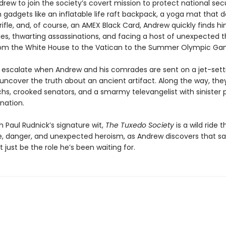
drew to join the society’s covert mission to protect national secu
gadgets like an inflatable life raft backpack, a yoga mat that 
rifle, and, of course, an AMEX Black Card, Andrew quickly finds hi
ies, thwarting assassinations, and facing a host of unexpected t
rom the White House to the Vatican to the Summer Olympic Ga
 escalate when Andrew and his comrades are sent on a jet-sett
 uncover the truth about an ancient artifact. Along the way, the
chs, crooked senators, and a smarmy televangelist with sinister p
nation.
 Paul Rudnick’s signature wit,
The Tuxedo Society
is a wild ride 
 danger, and unexpected heroism, as Andrew discovers that sa
 just be the role he’s been waiting for.