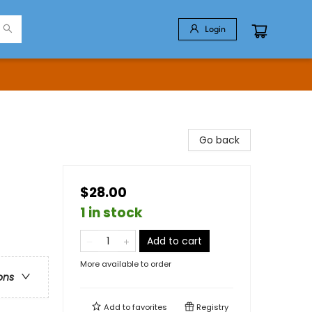
Login
Go back
$28.00
1 in stock
Add to cart
More available to order
ons
Add to
favorites
Registry