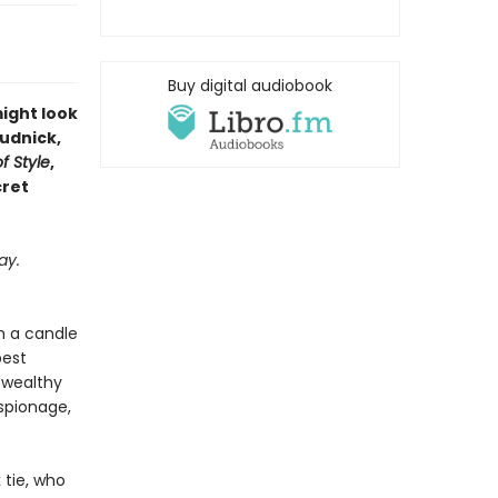
Buy digital audiobook
might look
Rudnick,
f Style
,
cret
ay.
n a candle
best
f wealthy
espionage,
 tie, who