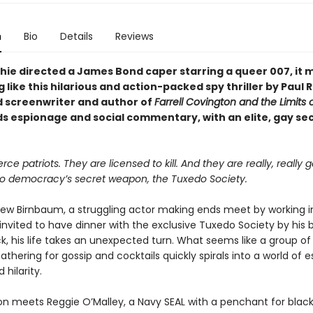
n
Bio
Details
Reviews
chie directed a James Bond caper starring a queer 007, it 
like this hilarious and action-packed spy thriller by Paul 
 screenwriter and author of
Farrell Covington and the Limits o
ds espionage and social commentary, with an elite, gay se
rce patriots. They are licensed to kill. And they are really, really g
 democracy’s secret weapon, the Tuxedo Society.
w Birnbaum, a struggling actor making ends meet by working i
invited to have dinner with the exclusive Tuxedo Society by his 
ck, his life takes an unexpected turn. What seems like a group o
gathering for gossip and cocktails quickly spirals into a world of 
 hilarity.
n meets Reggie O’Malley, a Navy SEAL with a penchant for black