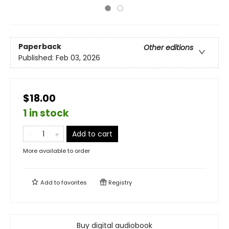
Paperback
Other editions
Published:
Feb 03, 2026
$18.00
1 in stock
Add to cart
More available to order
Add to
favorites
Registry
Buy digital audiobook