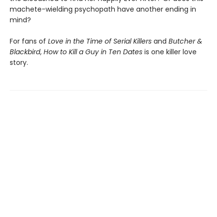
machete-wielding psychopath have another ending in
mind?
For fans of
Love in the Time of Serial Killers
and
Butcher &
Blackbird
,
How to Kill a Guy in Ten Dates
is one killer love
story.