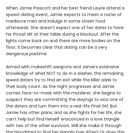
When Jamie Prescott and her best friend Laurie attend a
speed-dating event, Jamie expects to meet a roster of
mediocre men and indulge in some street food
afterwards. She doesn’t expect one of her dates to have
his throat slit at their table during a blackout. After the
lights come back on and there are more bodies on the
floor, it becomes clear that dating can be a very
dangerous pastime.
Armed with makeshift weapons and Jamie’s extensive
knowledge of what NOT to do in a slasher, the remaining
speed daters try to find an exit while the killer adds to
their body count. As the night progresses and Jamie
comes face-to-mask with the murderer, she begins to
suspect they are committing the slayings to woo one of
the daters and turn them into a real-life Final Girl. But
Jamie has other plans, and as she fights for her life, she
can’t help but find herself ensconced in a love triangle
with two of the other survivors. Will she make it through
the bloodshed to find her Happily Ever After? Or does this