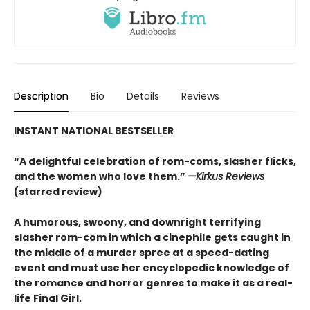
Description
Bio
Details
Reviews
INSTANT NATIONAL BESTSELLER
“A delightful celebration of rom-coms, slasher flicks,
and the women who love them.”
—Kirkus Reviews
(starred review)
A humorous, swoony, and downright terrifying
slasher rom-com
in which a cinephile gets caught in
the middle of a murder spree at a speed-dating
event and must use her encyclopedic knowledge of
the
romance
and horror genres to make it as a real-
life Final Girl.