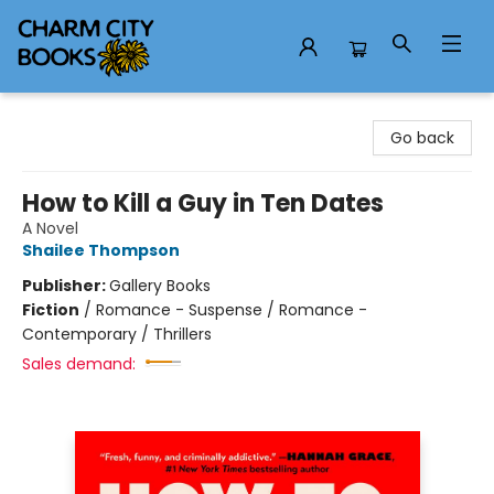
Charm City Books
Go back
How to Kill a Guy in Ten Dates
A Novel
Shailee Thompson
Publisher:
Gallery Books
Fiction
/
Romance - Suspense / Romance -
Contemporary / Thrillers
Sales demand: