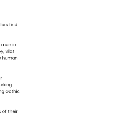
lers find
y men in
, Silas
ers human
r
urking
ing Gothic
 of their