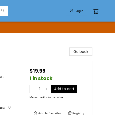
Login
Go back
$19.99
on,
1 in stock
Add to cart
More available to order
ons
Add to
favorites
Registry