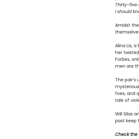
Thirty-five
I should kn
Amidst the 
themselves
Alina Lis, 
her twisted
Forbes, on
men are th
The pair’s 
mysterious
foes, and q
tale of vio
Will Silas 
past keep 
Check the 