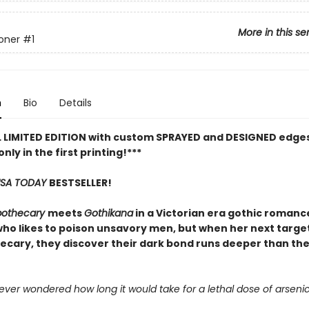
More in this se
oner
#1
n
Bio
Details
L LIMITED EDITION with custom SPRAYED and DESIGNED edges
only in the first printing!***
SA TODAY
BESTSELLER!
pothecary
meets
Gothikana
in a Victorian era gothic romanc
ho likes to poison unsavory men, but when her next target
ecary, they discover their dark bond runs deeper than th
ver wondered how long it would take for a lethal dose of arsenic t