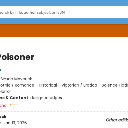
Poisoner
a
:
Simon Maverick
othic / Romance - Historical - Victorian / Erotica - Science Ficti
Horror
ons & Content:
designed edges
and:
ack
Other editi
d:
Jan 13, 2026