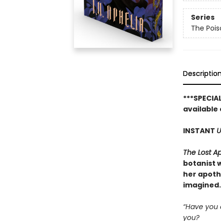
Series
The Pois
Descriptio
***SPECIA
available 
INSTANT
U
The Lost A
botanist w
her apoth
imagined.
“Have you e
you?