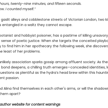
 hours, twenty-nine minutes, and fifteen seconds.
ow. I counted myself.”
gaslit alleys and cobblestone streets of Victorian London, two kil
 entangled in a waltz they cannot escape.
a botanist and hobbyist poisoner, has a pastime of killing unsavor
 sense of poetic justice. When she targets the conceited playboy
ly to find him in her apothecary the following week, she discov
e least of her problems.
unlikely association sparks gossip among affluent society. As thei
 bond deepens, a chilling truth emerges—concealed identities, l
uestions as plentiful as the hydra’s head brew within this haunt
lent passion.
and Alina find themselves in each other's arms, or will the shadows
them apart?
author website for content warnings