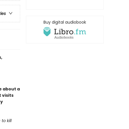
ries
Buy digital audiobook
,
e about a
 visits
ey
o kill