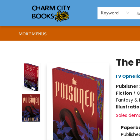
HOME
BROWSE
SHOP
ABOUT US
RENT OUR SPACE
EVENTS
MEMBERS PAGE
WHAT WE OFFER
RONA'S PICKS
Keyword
MORE MENUS
Charm City Books
The 
I V Opheli
Publisher
Fiction
/
G
Fantasy & 
Illustrati
Sales dem
Paperb
Publishe