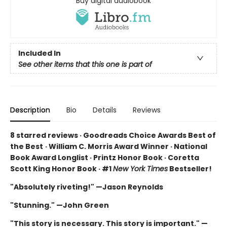
Buy digital audiobook
Included In
See other items that this one is part of
Description
Bio
Details
Reviews
8 starred reviews · Goodreads Choice Awards Best of
the Best
·
William C. Morris Award Winner · National
Book Award Longlist · Printz Honor Book · Coretta
Scott King Honor Book · #1
New York Times
Bestseller!
"Absolutely riveting!" —Jason Reynolds
"Stunning." —John Green
"This story is necessary. This story is important." —