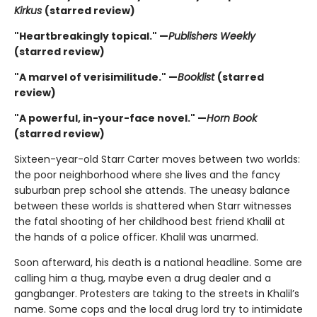
Kirkus
(starred review)
"Heartbreakingly topical." —
Publishers Weekly
(starred review)
"A marvel of verisimilitude." —
Booklist
(starred
review)
"A powerful, in-your-face novel." —
Horn Book
(starred review)
Sixteen-year-old Starr Carter moves between two worlds:
the poor neighborhood where she lives and the fancy
suburban prep school she attends. The uneasy balance
between these worlds is shattered when Starr witnesses
the fatal shooting of her childhood best friend Khalil at
the hands of a police officer. Khalil was unarmed.
Soon afterward, his death is a national headline. Some are
calling him a thug, maybe even a drug dealer and a
gangbanger. Protesters are taking to the streets in Khalil’s
name. Some cops and the local drug lord try to intimidate