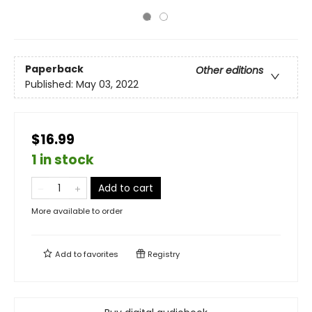
Paperback
Other editions
Published:
May 03, 2022
$16.99
1 in stock
Add to cart
More available to order
Add to
favorites
Registry