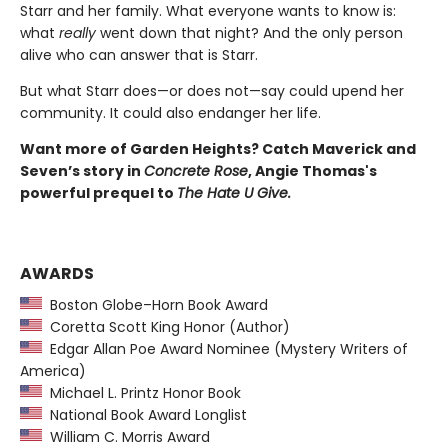
Starr and her family. What everyone wants to know is:
what
really
went down that night? And the only person
alive who can answer that is Starr.
But what Starr does—or does not—say could upend her
community. It could also endanger her life.
Want more of Garden Heights? Catch Maverick and
Seven’s story in
Concrete Rose
, Angie Thomas's
powerful prequel to
The Hate U Give.
AWARDS
Boston Globe–Horn Book Award
Coretta Scott King Honor (Author)
Edgar Allan Poe Award Nominee (Mystery Writers of
America)
Michael L. Printz Honor Book
National Book Award Longlist
William C. Morris Award