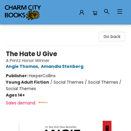
Charm City Books
Go back
The Hate U Give
A Printz Honor Winner
Angie Thomas
,
Amandla Stenberg
Publisher:
HarperCollins
Young Adult Fiction
/
Social Themes / Social Themes /
Social Themes
Ages 14+
Sales demand: