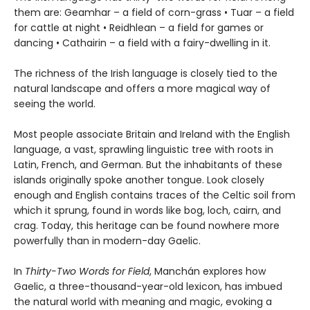
them are: Geamhar – a field of corn-grass • Tuar – a field
for cattle at night • Reidhlean – a field for games or
dancing • Cathairin – a field with a fairy-dwelling in it.
The richness of the Irish language is closely tied to the
natural landscape and offers a more magical way of
seeing the world.
Most people associate Britain and Ireland with the English
language, a vast, sprawling linguistic tree with roots in
Latin, French, and German. But the inhabitants of these
islands originally spoke another tongue. Look closely
enough and English contains traces of the Celtic soil from
which it sprung, found in words like bog, loch, cairn, and
crag. Today, this heritage can be found nowhere more
powerfully than in modern-day Gaelic.
In
Thirty-Two Words for Field
, Manchán explores how
Gaelic, a three-thousand-year-old lexicon, has imbued
the natural world with meaning and magic, evoking a