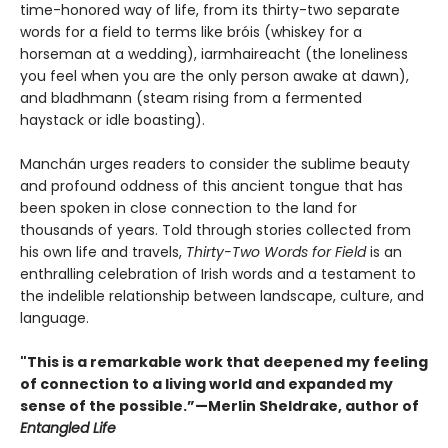
time-honored way of life, from its thirty-two separate
words for a field to terms like bróis (whiskey for a
horseman at a wedding), iarmhaireacht (the loneliness
you feel when you are the only person awake at dawn),
and bladhmann (steam rising from a fermented
haystack or idle boasting).
Manchán urges readers to consider the sublime beauty
and profound oddness of this ancient tongue that has
been spoken in close connection to the land for
thousands of years. Told through stories collected from
his own life and travels,
Thirty-Two Words for Field
is an
enthralling celebration of Irish words and a testament to
the indelible relationship between landscape, culture, and
language.
"This is a remarkable work that deepened my feeling
of connection to a living world and expanded my
sense of the possible.”—Merlin Sheldrake, author of
Entangled Life