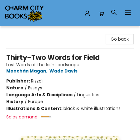
Charm City Books
Go back
Thirty-Two Words for Field
Lost Words of the Irish Landscape
Manchán Magan
,
Wade Davis
Publisher:
Rizzoli
Nature
/
Essays
Language Arts & Disciplines
/
Linguistics
History
/
Europe
Illustrations & Content:
black & white illustrtations
Sales demand: