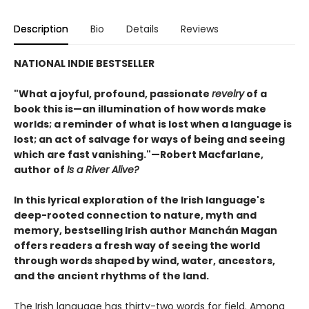
Description
Bio
Details
Reviews
NATIONAL INDIE BESTSELLER
"What a joyful, profound, passionate
revelry
of a
book this is—an illumination of how words make
worlds; a reminder of what is lost when a language is
lost; an act of salvage for ways of being and seeing
which are fast vanishing."—Robert Macfarlane,
author of
Is a River Alive?
In this lyrical exploration of the Irish language's
deep-rooted connection to nature, myth and
memory, bestselling Irish author Manchán Magan
offers readers a fresh way of seeing the world
through words shaped by wind, water, ancestors,
and the ancient rhythms of the land.
The Irish language has thirty-two words for field. Among