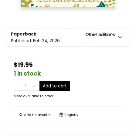
Paperback
Other editions
Published:
Feb 24, 2026
$19.95
1 in stock
Add to cart
More available to order
Add to
favorites
Registry