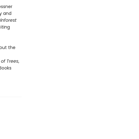
essner
ry and
inforest
iting
bout the
of Trees
,
Books