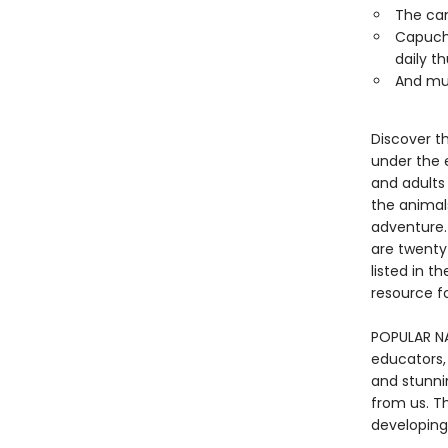
The can
Capuchi
daily t
And mu
Discover t
under the e
and adults 
the animals
adventure. 
are twenty
listed in t
resource fo
POPULAR NA
educators,
and stunni
from us. Th
developing