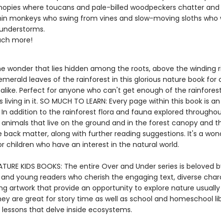
opies where toucans and pale-billed woodpeckers chatter and c
n monkeys who swing from vines and slow-moving sloths who 
hunderstorms.
ch more!
he wonder that lies hidden among the roots, above the winding r
merald leaves of the rainforest in this glorious nature book for 
alike. Perfect for anyone who can't get enough of the rainforest
 living in it. SO MUCH TO LEARN: Every page within this book is an
In addition to the rainforest flora and fauna explored throughou
 animals that live on the ground and in the forest canopy and th
he back matter, along with further reading suggestions. It's a won
r children who have an interest in the natural world.
TURE KIDS BOOKS: The entire Over and Under series is beloved b
 and young readers who cherish the engaging text, diverse char
ng artwork that provide an opportunity to explore nature usually
ey are great for story time as well as school and homeschool lib
 lessons that delve inside ecosystems.