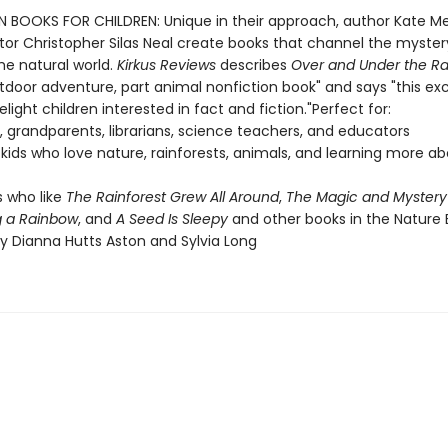
 BOOKS FOR CHILDREN: Unique in their approach, author Kate M
ator Christopher Silas Neal create books that channel the myste
he natural world.
Kirkus Reviews
describes
Over and Under the Ra
tdoor adventure, part animal nonfiction book" and says "this exc
delight children interested in fact and fiction."Perfect for:
, grandparents, librarians, science teachers, and educators
r kids who love nature, rainforests, animals, and learning more a
 who like
The Rainforest Grew All Around
,
The Magic and Mystery 
g a Rainbow
, and
A Seed Is Sleepy
and other books in the Nature 
by Dianna Hutts Aston and Sylvia Long