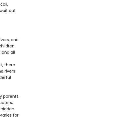
all.
wait out
ivers, and
children
 and all
t, there
e rivers
derful
y parents,
acters,
 hidden
raries for