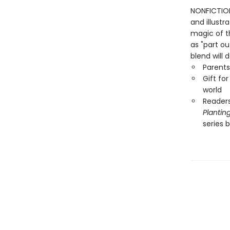
NONFICTION
and illustr
magic of t
as "part ou
blend will 
Parents
Gift fo
world
Readers
Plantin
series 