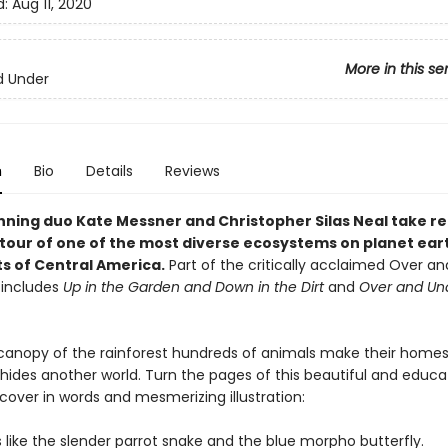
d:
Aug 11, 2020
More in this se
d Under
n
Bio
Details
Reviews
ning duo Kate Messner and Christopher Silas Neal take r
g tour of one of the most diverse ecosystems on planet ear
ts of Central America.
Part of the critically acclaimed Over a
 includes
Up in the Garden and Down in the Dirt
and
Over and Un
canopy of the rainforest hundreds of animals make their homes,
 hides another world. Turn the pages of this beautiful and educa
cover in words and mesmerizing illustration:
 like the slender parrot snake and the blue morpho butterfly.