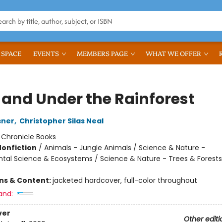
 SPACE
EVENTS
MEMBERS PAGE
WHAT WE OFFER
 and Under the Rainforest
sner
,
Christopher Silas Neal
:
Chronicle Books
Nonfiction
/
Animals - Jungle Animals / Science & Nature -
tal Science & Ecosystems / Science & Nature - Trees & Forests
ons & Content:
jacketed hardcover, full-color throughout
and:
ver
Other editi