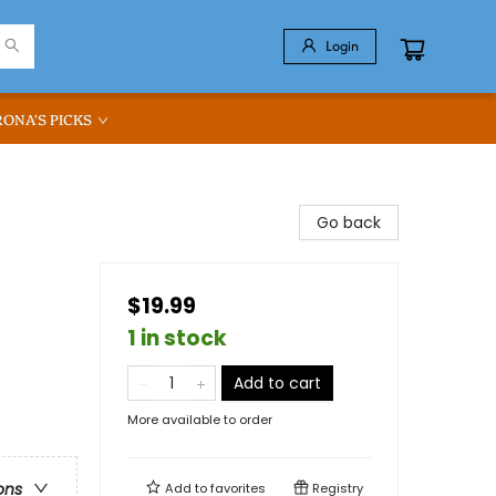
Login
RONA'S PICKS
Go back
$19.99
1 in stock
Add to cart
More available to order
ons
Add to
favorites
Registry