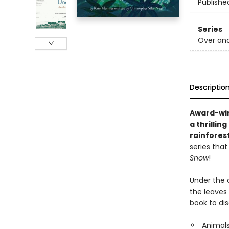
Publishe
Series
Over an
Descriptio
Award-win
a thrillin
rainfores
series that
Snow
!
Under the 
the leaves
book to dis
Animals