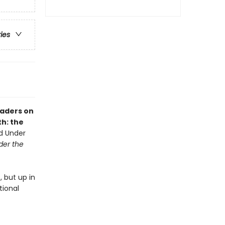
ries
eaders on
th: the
nd Under
der the
 but up in
tional