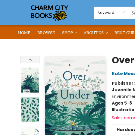
Keyword
HOME
BROWSE
SHOP
ABOUT US
RENT OUR
Charm City Books
Over
Kate Mes
Publisher
Juvenile 
Environmen
Ages 5-8
Illustrati
Sales dem
Hardco